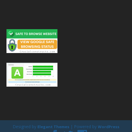
Designed by
| Powered by
Elegant Themes
WordPress