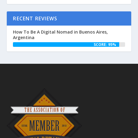
RECENT REVIEWS
How To Be A Digital Nomad in Buenos Aires,
Argentina
SCORE: 95%