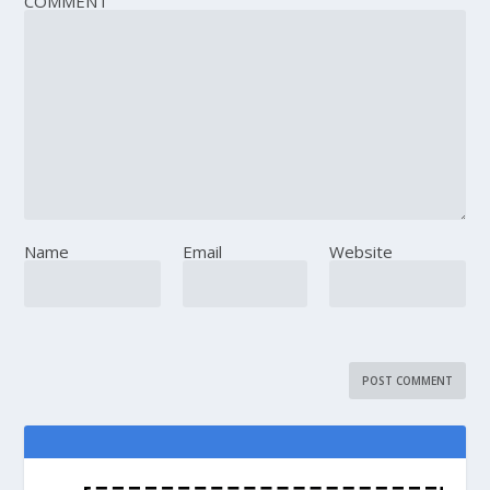
COMMENT
Name
Email
Website