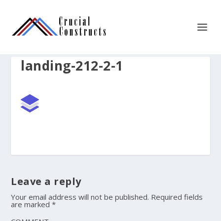
landing-212-2-1
Leave a reply
Your email address will not be published.
Required fields
are marked
*