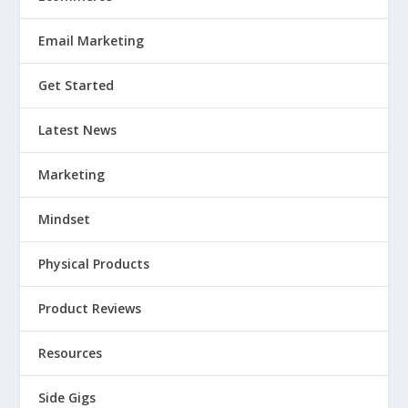
Email Marketing
Get Started
Latest News
Marketing
Mindset
Physical Products
Product Reviews
Resources
Side Gigs