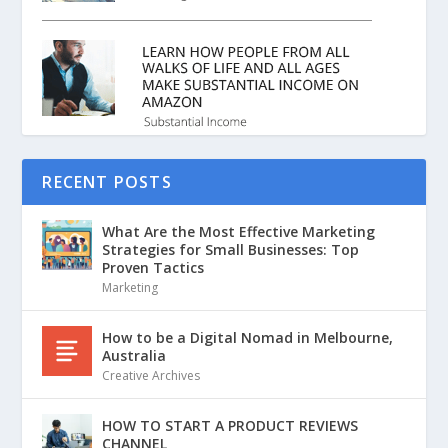
RECENT POSTS
What Are the Most Effective Marketing
Strategies for Small Businesses: Top
Proven Tactics
Marketing
How to be a Digital Nomad in Melbourne,
Australia
Creative Archives
HOW TO START A PRODUCT REVIEWS
CHANNEL