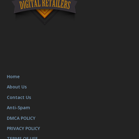
Home
About Us
Contact Us
Anti-Spam
DMCA POLICY
PRIVACY POLICY
TERMS OF USE