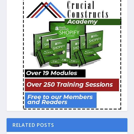
RELATED POSTS