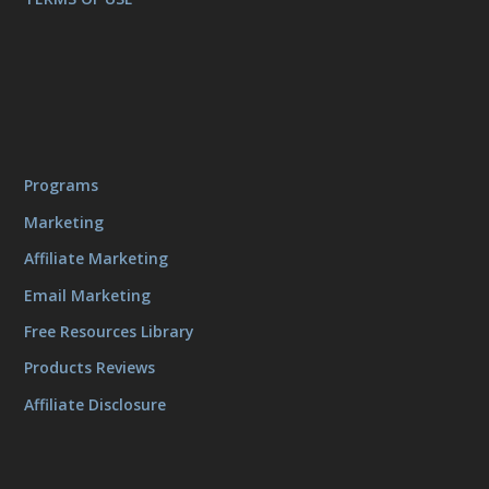
Programs
Marketing
Affiliate Marketing
Email Marketing
Free Resources Library
Products Reviews
Affiliate Disclosure