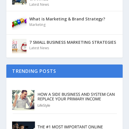
Latest News
What is Marketing & Brand Strategy?
Marketing
7 SMALL BUSINESS MARKETING STRATEGIES
Latest News
TRENDING POSTS