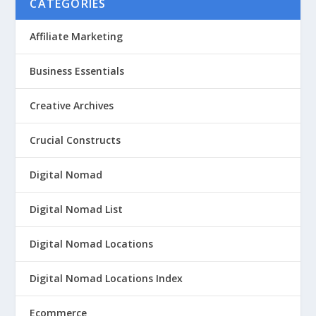
CATEGORIES
Affiliate Marketing
Business Essentials
Creative Archives
Crucial Constructs
Digital Nomad
Digital Nomad List
Digital Nomad Locations
Digital Nomad Locations Index
Ecommerce