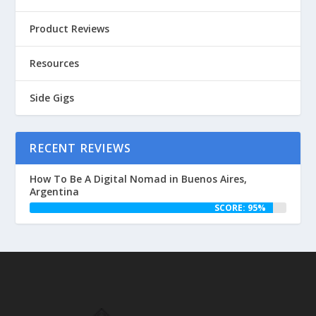
Product Reviews
Resources
Side Gigs
RECENT REVIEWS
How To Be A Digital Nomad in Buenos Aires,
Argentina
SCORE: 95%