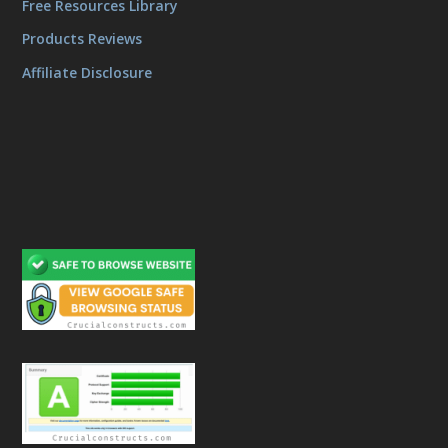
Free Resources Library
Products Reviews
Affiliate Disclosure