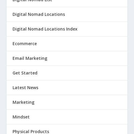
Digital Nomad Locations
Digital Nomad Locations Index
Ecommerce
Email Marketing
Get Started
Latest News
Marketing
Mindset
Physical Products