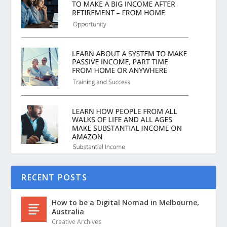
RECENT POSTS
How to be a Digital Nomad in Melbourne,
Australia
Creative Archives