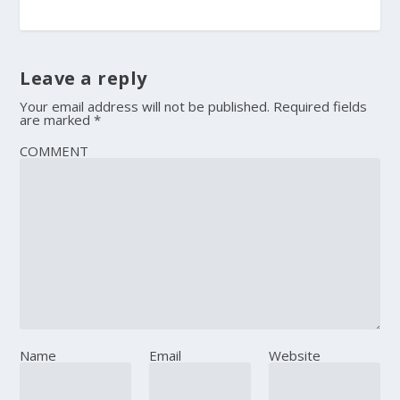
Leave a reply
Your email address will not be published.
Required fields
are marked
*
COMMENT
Name
Email
Website