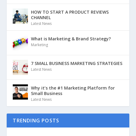
HOW TO START A PRODUCT REVIEWS
CHANNEL
Latest News
What is Marketing & Brand Strategy?
Marketing
7 SMALL BUSINESS MARKETING STRATEGIES
Latest News
Why it’s the #1 Marketing Platform for
Small Business
Latest News
TRENDING POSTS