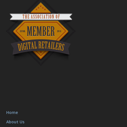
Home
About Us