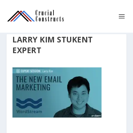
LARRY KIM STUKENT
EXPERT