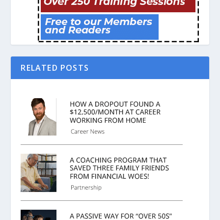
RELATED POSTS