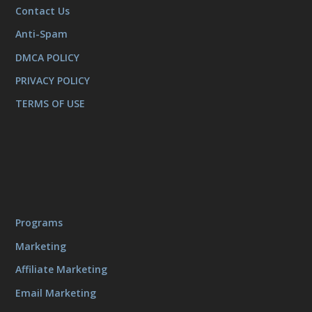
Contact Us
Anti-Spam
DMCA POLICY
PRIVACY POLICY
TERMS OF USE
Programs
Marketing
Affiliate Marketing
Email Marketing