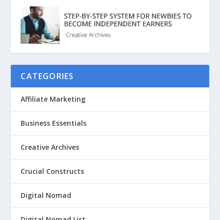
CATEGORIES
Affiliate Marketing
Business Essentials
Creative Archives
Crucial Constructs
Digital Nomad
Digital Nomad List