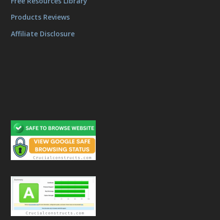
Free Resources Library
Products Reviews
Affiliate Disclosure