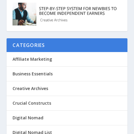
CATEGORIES
Affiliate Marketing
Business Essentials
Creative Archives
Crucial Constructs
Digital Nomad
Digital Nomad List