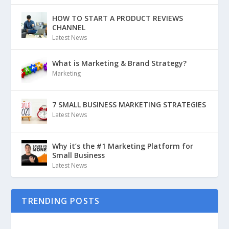
HOW TO START A PRODUCT REVIEWS
CHANNEL
Latest News
What is Marketing & Brand Strategy?
Marketing
7 SMALL BUSINESS MARKETING STRATEGIES
Latest News
Why it’s the #1 Marketing Platform for
Small Business
Latest News
TRENDING POSTS