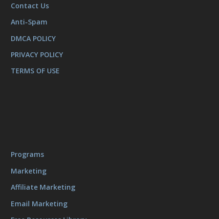
Contact Us
Anti-Spam
DMCA POLICY
PRIVACY POLICY
TERMS OF USE
Programs
Marketing
Affiliate Marketing
Email Marketing