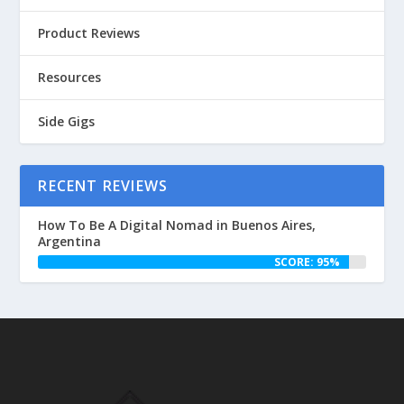
Product Reviews
Resources
Side Gigs
RECENT REVIEWS
How To Be A Digital Nomad in Buenos Aires,
Argentina
SCORE: 95%