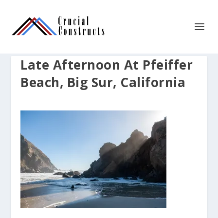
Late Afternoon At Pfeiffer
Beach, Big Sur, California