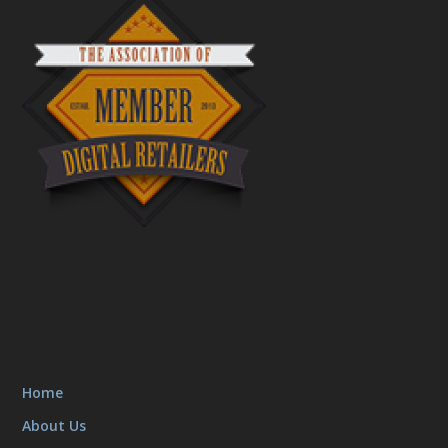
Home
About Us