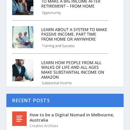
RECENT POSTS
How to be a Digital Nomad in Melbourne,
Australia
Creative Archives