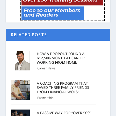
RELATED POSTS