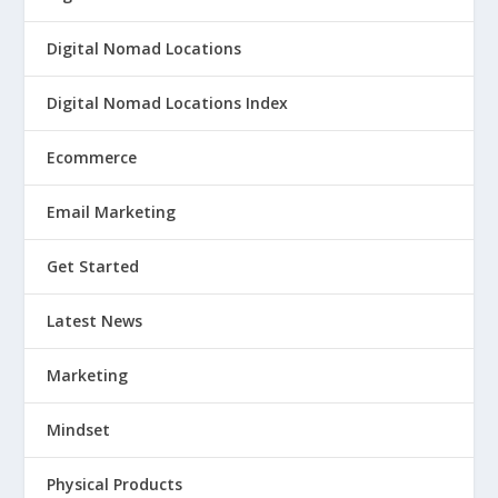
Digital Nomad Locations
Digital Nomad Locations Index
Ecommerce
Email Marketing
Get Started
Latest News
Marketing
Mindset
Physical Products