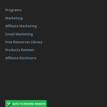
Programs
Marketing
Affiliate Marketing
Email Marketing
Free Resources Library
Products Reviews
Affiliate Disclosure