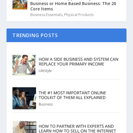
Business or Home Based Business: The 20
Core Items
Business Essentials
,
Physical Products
TRENDING POSTS