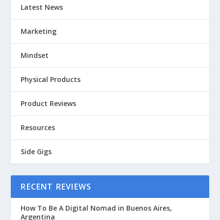
Latest News
Marketing
Mindset
Physical Products
Product Reviews
Resources
Side Gigs
RECENT REVIEWS
How To Be A Digital Nomad in Buenos Aires,
Argentina