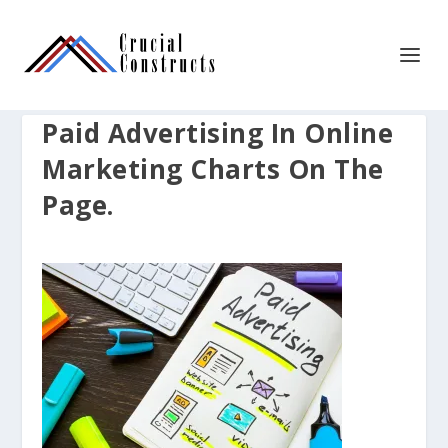
Paid Advertising In Online
Marketing Charts On The
Page.