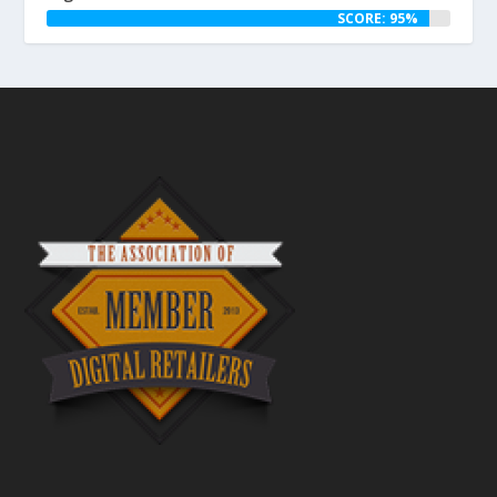
SCORE: 95%