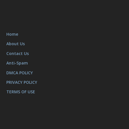
Home
About Us
Contact Us
Anti-Spam
DMCA POLICY
PRIVACY POLICY
TERMS OF USE