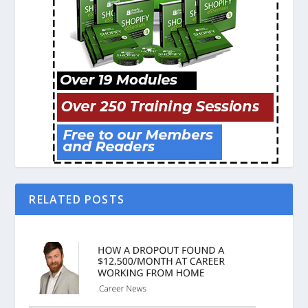
RELATED POSTS