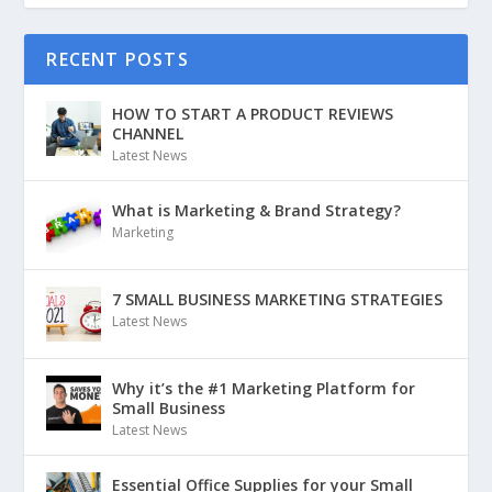
RECENT POSTS
HOW TO START A PRODUCT REVIEWS
CHANNEL
Latest News
What is Marketing & Brand Strategy?
Marketing
7 SMALL BUSINESS MARKETING STRATEGIES
Latest News
Why it’s the #1 Marketing Platform for
Small Business
Latest News
Essential Office Supplies for your Small