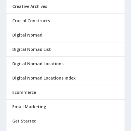
Creative Archives
Crucial Constructs
Digital Nomad
Digital Nomad List
Digital Nomad Locations
Digital Nomad Locations Index
Ecommerce
Email Marketing
Get Started