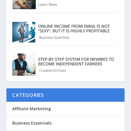
CATEGORIES
Affiliate Marketing
Business Essentials