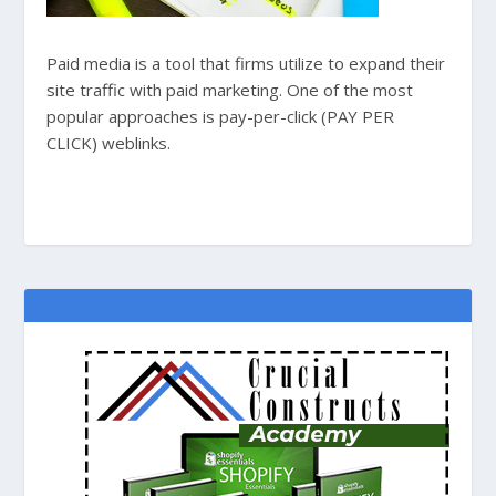
Paid media is a tool that firms utilize to expand their
site traffic with paid marketing. One of the most
popular approaches is pay-per-click (PAY PER
CLICK) weblinks.