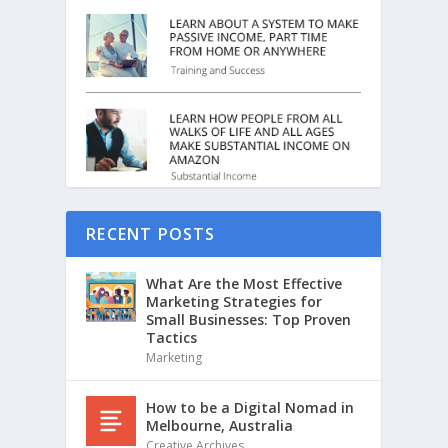
RECENT POSTS
What Are the Most Effective
Marketing Strategies for
Small Businesses: Top Proven
Tactics
Marketing
How to be a Digital Nomad in
Melbourne, Australia
Creative Archives