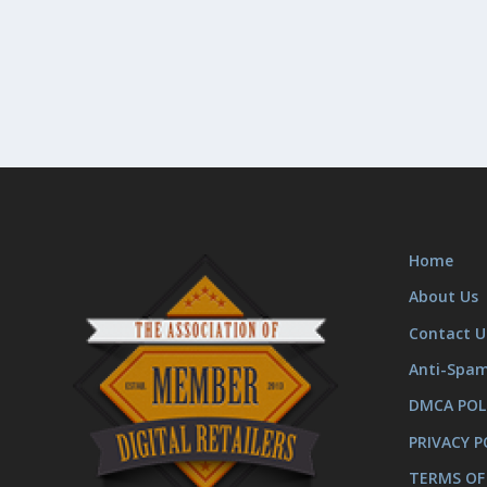
Home
About Us
Contact U
Anti-Spa
DMCA POL
PRIVACY P
TERMS OF