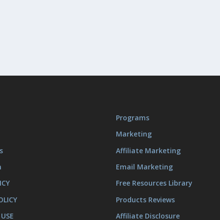
Programs
Marketing
s
Affiliate Marketing
m
Email Marketing
ICY
Free Resources Library
OLICY
Products Reviews
 USE
Affiliate Disclosure