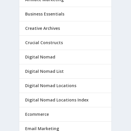
Business Essentials
Creative Archives
Crucial Constructs
Digital Nomad
Digital Nomad List
Digital Nomad Locations
Digital Nomad Locations Index
Ecommerce
Email Marketing