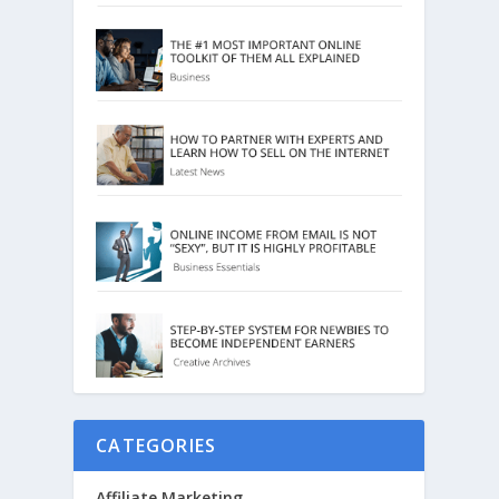
CATEGORIES
Affiliate Marketing