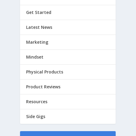
Get Started
Latest News
Marketing
Mindset
Physical Products
Product Reviews
Resources
Side Gigs