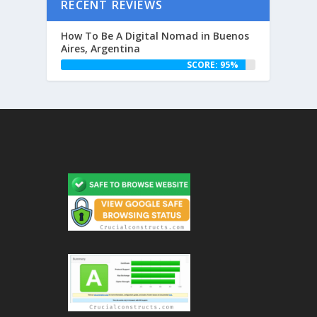
RECENT REVIEWS
How To Be A Digital Nomad in Buenos
Aires, Argentina
SCORE: 95%