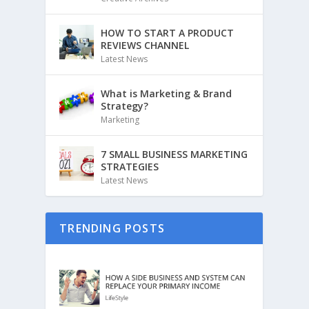
HOW TO START A PRODUCT
REVIEWS CHANNEL
Latest News
What is Marketing & Brand
Strategy?
Marketing
7 SMALL BUSINESS MARKETING
STRATEGIES
Latest News
TRENDING POSTS