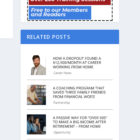
RELATED POSTS