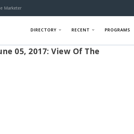
te Marketer
DIRECTORY
RECENT
PROGRAMS
ne 05, 2017: View Of The