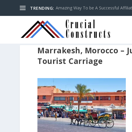
Amazing Way To be A Successful Affilia
TRENDING:
Marrakesh, Morocco – Ju
Tourist Carriage