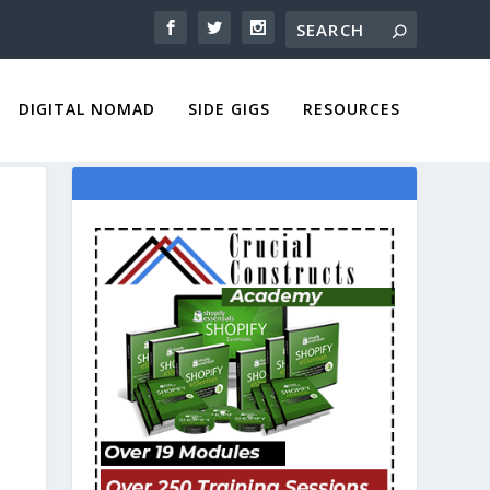
DIGITAL NOMAD
SIDE GIGS
RESOURCES