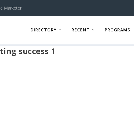
te Marketer
DIRECTORY
RECENT
PROGRAMS
ing success 1