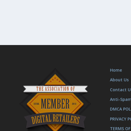
Home
About Us
Contact U
Anti-Spa
DMCA POL
PRIVACY P
TERMS OF