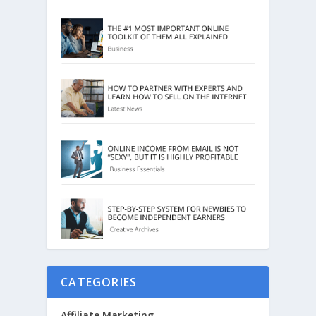
CATEGORIES
Affiliate Marketing