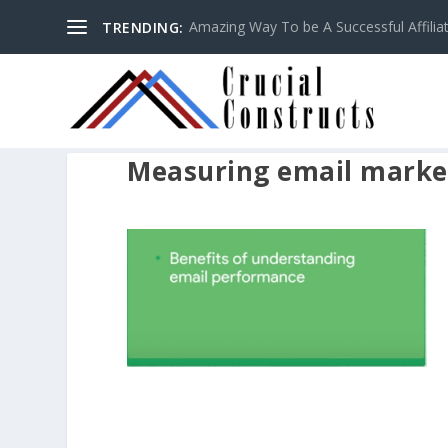
Amazing Way To be A Successful Affilia
TRENDING:
Measuring email market