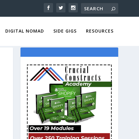
DIGITAL NOMAD
SIDE GIGS
RESOURCES