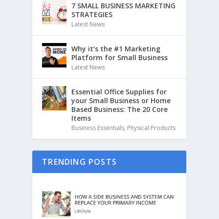
7 SMALL BUSINESS MARKETING
STRATEGIES
Latest News
Why it’s the #1 Marketing
Platform for Small Business
Latest News
Essential Office Supplies for
your Small Business or Home
Based Business: The 20 Core
Items
Business Essentials
,
Physical Products
TRENDING POSTS