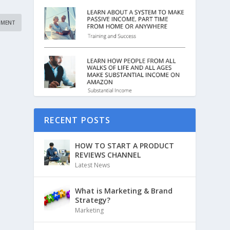
RECENT POSTS
HOW TO START A PRODUCT
REVIEWS CHANNEL
Latest News
What is Marketing & Brand
Strategy?
Marketing