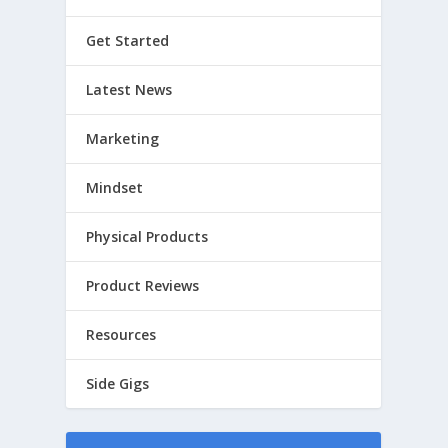
Get Started
Latest News
Marketing
Mindset
Physical Products
Product Reviews
Resources
Side Gigs