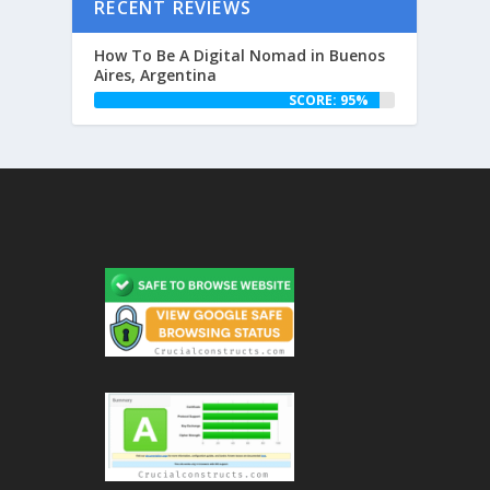
RECENT REVIEWS
How To Be A Digital Nomad in Buenos
Aires, Argentina
SCORE: 95%