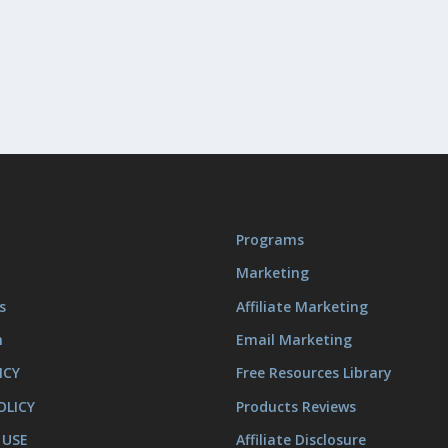
Programs
Marketing
s
Affiliate Marketing
m
Email Marketing
ICY
Free Resources Library
OLICY
Products Reviews
 USE
Affiliate Disclosure