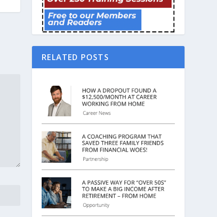
RELATED POSTS