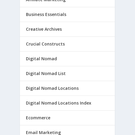
Business Essentials
Creative Archives
Crucial Constructs
Digital Nomad
Digital Nomad List
Digital Nomad Locations
Digital Nomad Locations Index
Ecommerce
Email Marketing