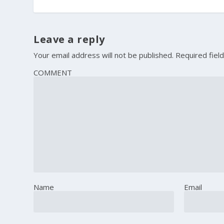
Leave a reply
Your email address will not be published.
Required fiel
COMMENT
Name
Email