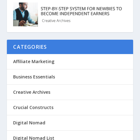
CATEGORIES
Affiliate Marketing
Business Essentials
Creative Archives
Crucial Constructs
Digital Nomad
Digital Nomad List