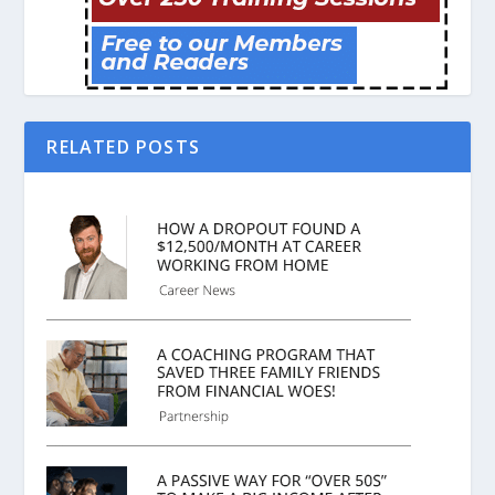
RELATED POSTS