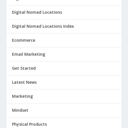
Digital Nomad Locations
Digital Nomad Locations Index
Ecommerce
Email Marketing
Get Started
Latest News
Marketing
Mindset
Physical Products