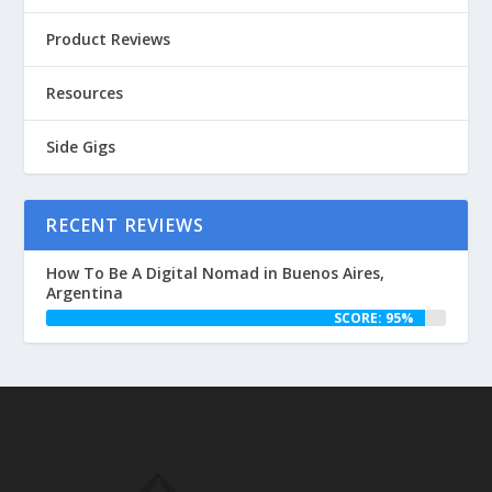
Product Reviews
Resources
Side Gigs
RECENT REVIEWS
How To Be A Digital Nomad in Buenos Aires,
Argentina
SCORE: 95%