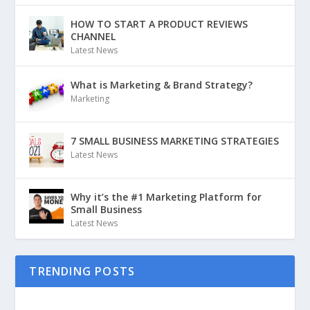
HOW TO START A PRODUCT REVIEWS
CHANNEL
Latest News
What is Marketing & Brand Strategy?
Marketing
7 SMALL BUSINESS MARKETING STRATEGIES
Latest News
Why it’s the #1 Marketing Platform for
Small Business
Latest News
TRENDING POSTS