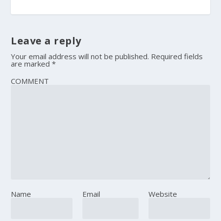
Leave a reply
Your email address will not be published.
Required fields
are marked
*
COMMENT
Name
Email
Website