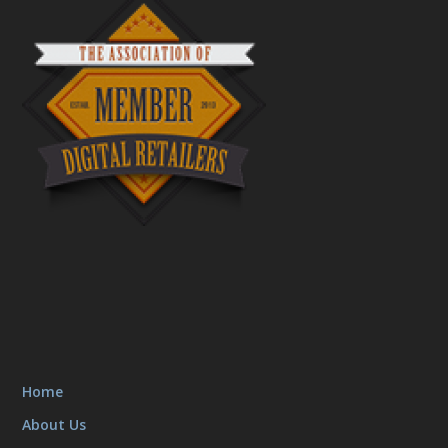
Home
About Us