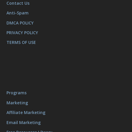
Contact Us
Anti-Spam
DMCA POLICY
PRIVACY POLICY
TERMS OF USE
Programs
Marketing
Affiliate Marketing
Email Marketing