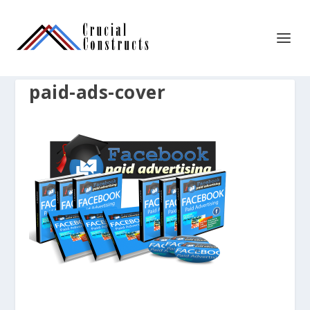
paid-ads-cover