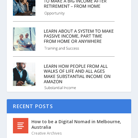
RECENT POSTS
How to be a Digital Nomad in Melbourne,
Australia
Creative Archives