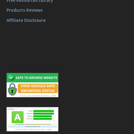
Free Resources Library
Products Reviews
Affiliate Disclosure