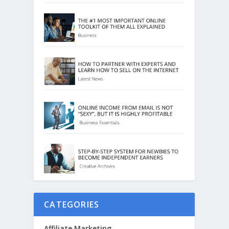
CATEGORIES
Affiliate Marketing