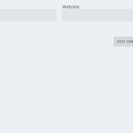
Website