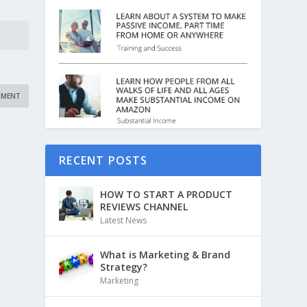
RECENT POSTS
HOW TO START A PRODUCT
REVIEWS CHANNEL
Latest News
What is Marketing & Brand
Strategy?
Marketing