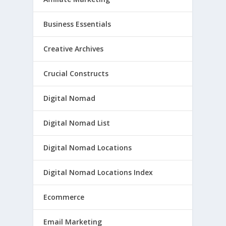
Business Essentials
Creative Archives
Crucial Constructs
Digital Nomad
Digital Nomad List
Digital Nomad Locations
Digital Nomad Locations Index
Ecommerce
Email Marketing