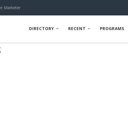
te Marketer
DIRECTORY
RECENT
PROGRAMS
g