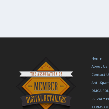
Home
About Us
Contact U
Anti-Spa
DMCA POL
PRIVACY P
TERMS OF