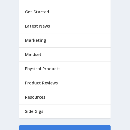
Get Started
Latest News
Marketing
Mindset
Physical Products
Product Reviews
Resources
Side Gigs