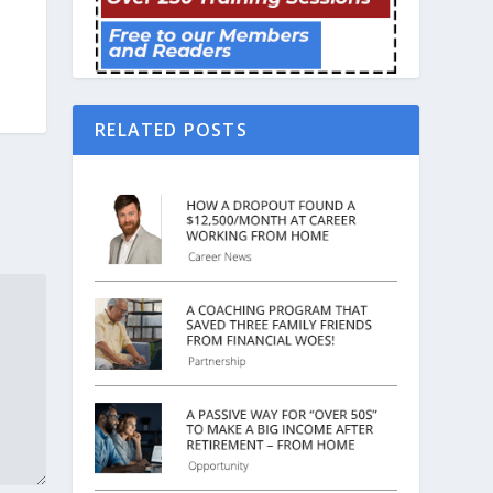
RELATED POSTS