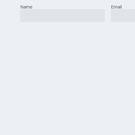
Name
Email