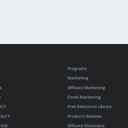
Programs
Marketing
s
Affiliate Marketing
m
Email Marketing
ICY
Free Resources Library
OLICY
Products Reviews
 USE
Affiliate Disclosure