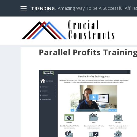
Amazing Way To be A Successful Affilia
TRENDING:
Parallel Profits Trainin