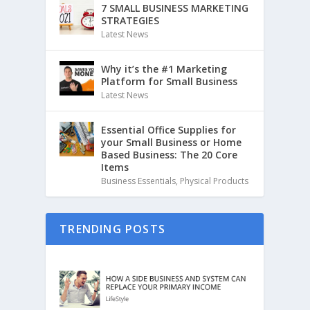
7 SMALL BUSINESS MARKETING
STRATEGIES
Latest News
Why it’s the #1 Marketing
Platform for Small Business
Latest News
Essential Office Supplies for
your Small Business or Home
Based Business: The 20 Core
Items
Business Essentials
,
Physical Products
TRENDING POSTS