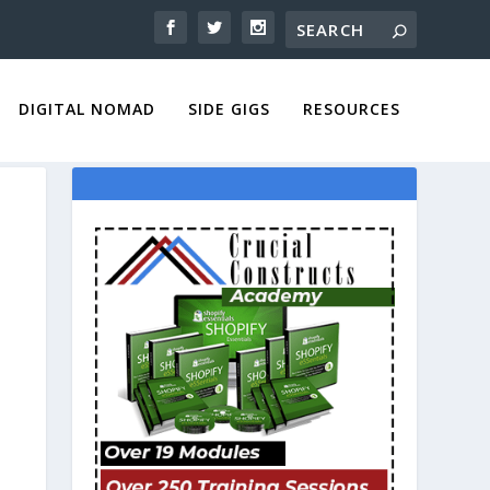
DIGITAL NOMAD
SIDE GIGS
RESOURCES