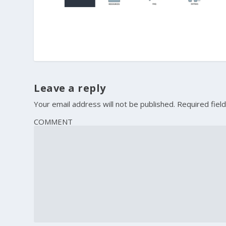
Leave a reply
Your email address will not be published.
Required fiel
COMMENT