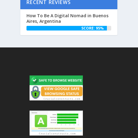
RECENT REVIEWS
How To Be A Digital Nomad in Buenos
Aires, Argentina
SCORE: 95%