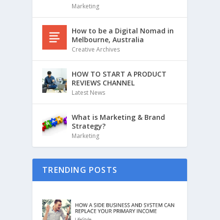
Marketing
How to be a Digital Nomad in
Melbourne, Australia
Creative Archives
HOW TO START A PRODUCT
REVIEWS CHANNEL
Latest News
What is Marketing & Brand
Strategy?
Marketing
TRENDING POSTS