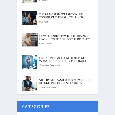
CATEGORIES