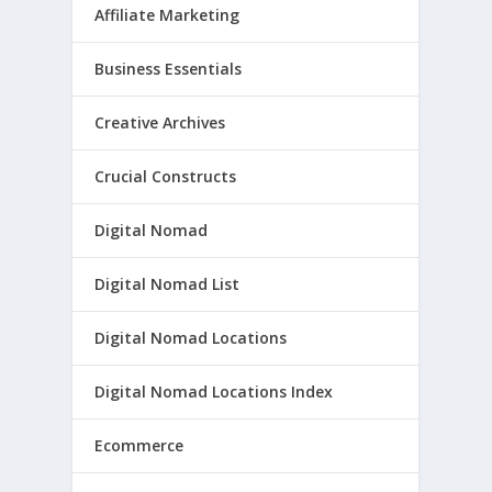
Affiliate Marketing
Business Essentials
Creative Archives
Crucial Constructs
Digital Nomad
Digital Nomad List
Digital Nomad Locations
Digital Nomad Locations Index
Ecommerce