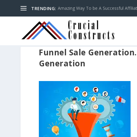
Amazing Way To be A Successful Affilia
TRENDING:
Funnel Sale Generation.
Generation