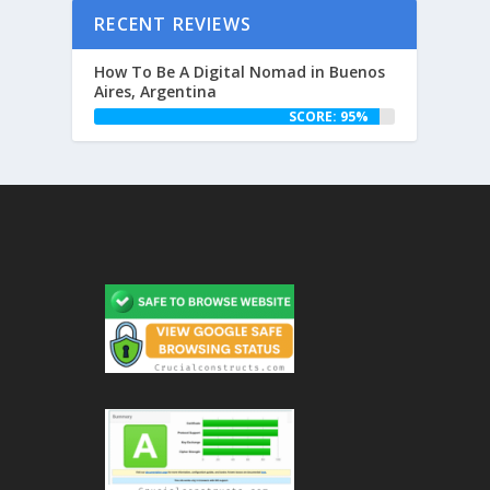
RECENT REVIEWS
How To Be A Digital Nomad in Buenos
Aires, Argentina
SCORE: 95%