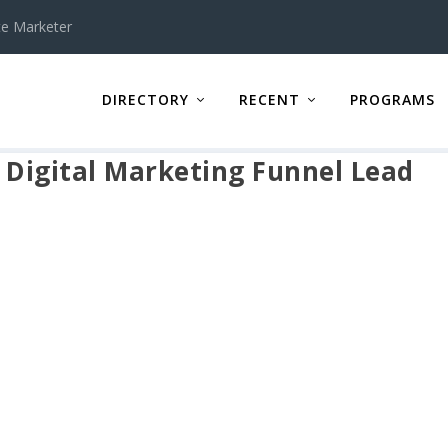
te Marketer
DIRECTORY
RECENT
PROGRAMS
 Digital Marketing Funnel Lead