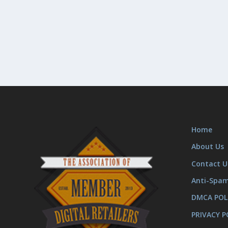
Home
About Us
Contact U
Anti-Spa
DMCA POL
PRIVACY P