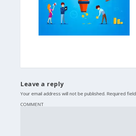
Leave a reply
Your email address will not be published.
Required fiel
COMMENT