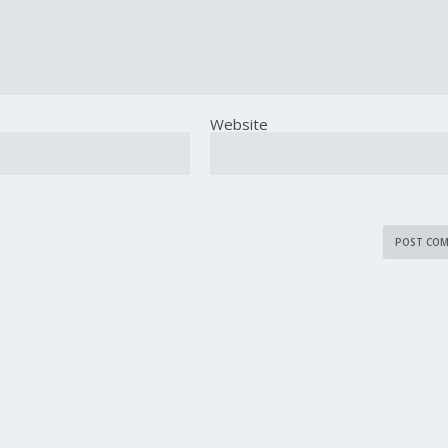
Website