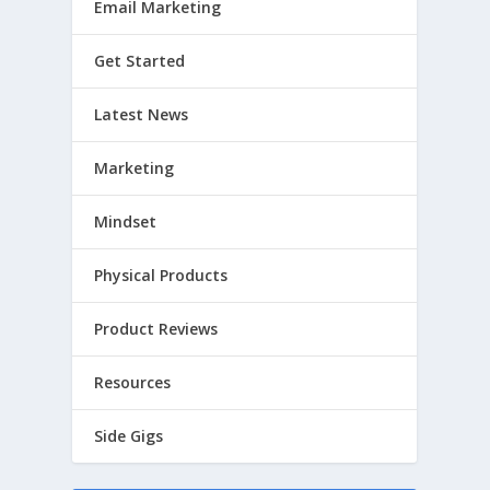
Email Marketing
Get Started
Latest News
Marketing
Mindset
Physical Products
Product Reviews
Resources
Side Gigs