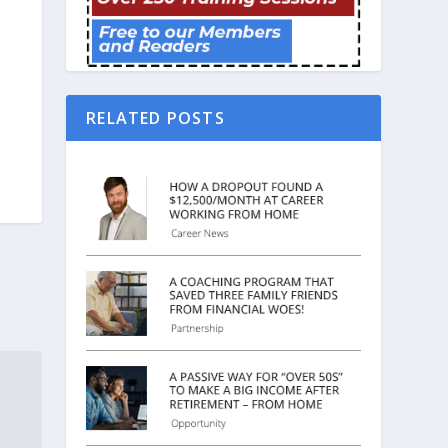
RELATED POSTS