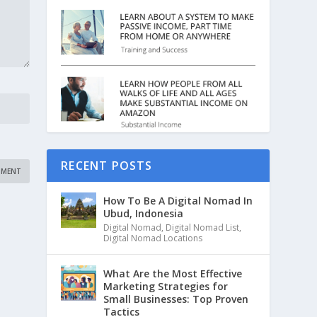
RECENT POSTS
How To Be A Digital Nomad In
Ubud, Indonesia
Digital Nomad
,
Digital Nomad List
,
Digital Nomad Locations
What Are the Most Effective
Marketing Strategies for
Small Businesses: Top Proven
Tactics