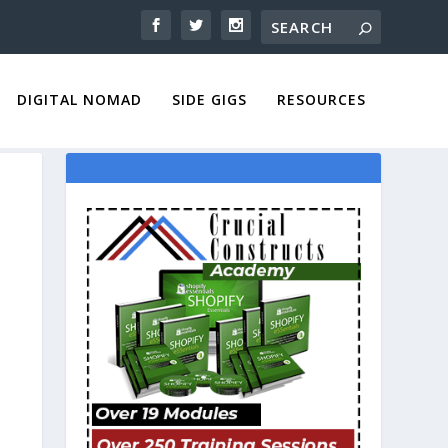
DIGITAL NOMAD
SIDE GIGS
RESOURCES