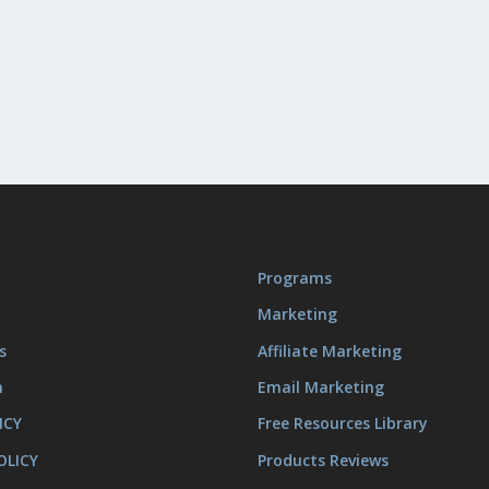
Programs
Marketing
s
Affiliate Marketing
m
Email Marketing
ICY
Free Resources Library
OLICY
Products Reviews