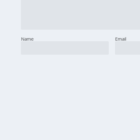
Name
Email