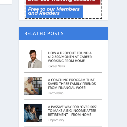
RELATED POSTS