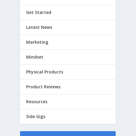
Get Started
Latest News
Marketing
Mindset
Physical Products
Product Reviews
Resources
Side Gigs