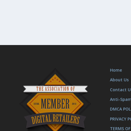
Home
About Us
Contact U
Anti-Spa
DMCA POL
PRIVACY P
TERMS OF