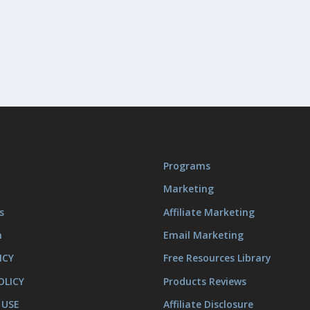
Programs
Marketing
s
Affiliate Marketing
m
Email Marketing
ICY
Free Resources Library
OLICY
Products Reviews
 USE
Affiliate Disclosure