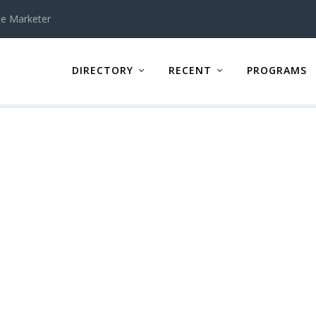
te Marketer
DIRECTORY
RECENT
PROGRAMS