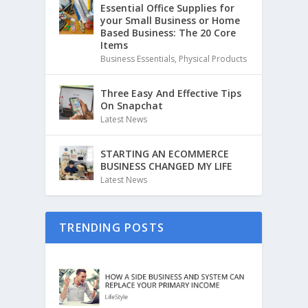
Essential Office Supplies for
your Small Business or Home
Based Business: The 20 Core
Items
Business Essentials
,
Physical Products
Three Easy And Effective Tips
On Snapchat
Latest News
STARTING AN ECOMMERCE
BUSINESS CHANGED MY LIFE
Latest News
TRENDING POSTS