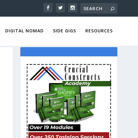
DIGITAL NOMAD
SIDE GIGS
RESOURCES