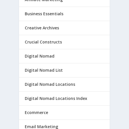
Business Essentials
Creative Archives
Crucial Constructs
Digital Nomad
Digital Nomad List
Digital Nomad Locations
Digital Nomad Locations Index
Ecommerce
Email Marketing