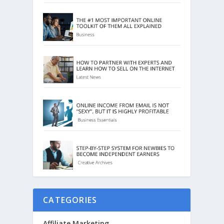
CATEGORIES
Affiliate Marketing