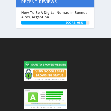
RECENT REVIEWS
How To Be A Digital Nomad in Buenos
Aires, Argentina
SCORE: 95%