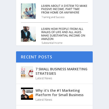
RECENT POSTS
7 SMALL BUSINESS MARKETING
STRATEGIES
Latest News
Why it’s the #1 Marketing
Platform for Small Business
Latest News