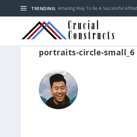
Amazing Way To be A Successful Affilia
TRENDING:
portraits-circle-small_6