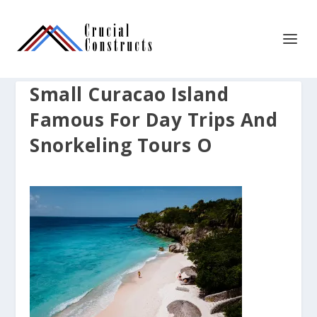
Small Curacao Island
Famous For Day Trips And
Snorkeling Tours O