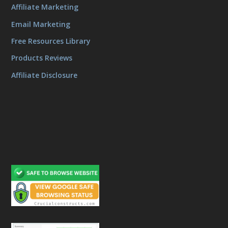
Affiliate Marketing
Email Marketing
Free Resources Library
Products Reviews
Affiliate Disclosure