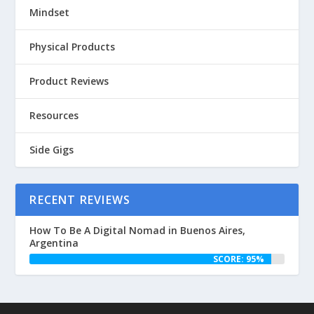
Mindset
Physical Products
Product Reviews
Resources
Side Gigs
RECENT REVIEWS
How To Be A Digital Nomad in Buenos Aires,
Argentina
SCORE: 95%