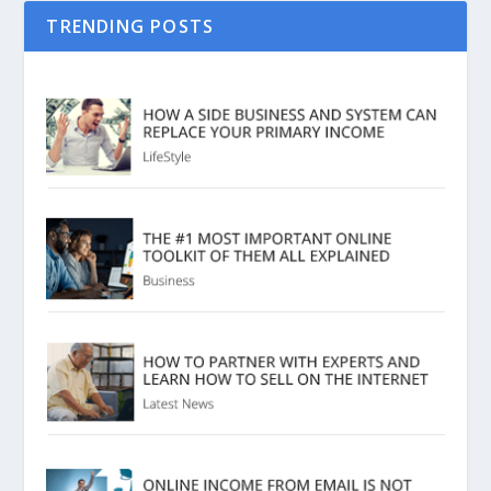
TRENDING POSTS