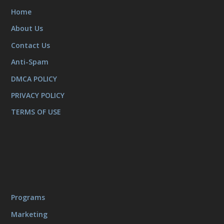
Home
About Us
Contact Us
Anti-Spam
DMCA POLICY
PRIVACY POLICY
TERMS OF USE
Programs
Marketing