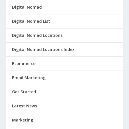
Digital Nomad
Digital Nomad List
Digital Nomad Locations
Digital Nomad Locations Index
Ecommerce
Email Marketing
Get Started
Latest News
Marketing