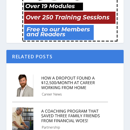
RELATED POSTS