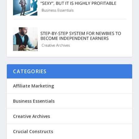
CATEGORIES
Affiliate Marketing
Business Essentials
Creative Archives
Crucial Constructs