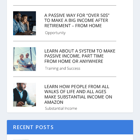
RECENT POSTS