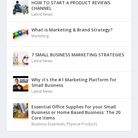
HOW TO START A PRODUCT REVIEWS
CHANNEL
Latest News
What is Marketing & Brand Strategy?
Marketing
7 SMALL BUSINESS MARKETING STRATEGIES
Latest News
Why it’s the #1 Marketing Platform for
Small Business
Latest News
Essential Office Supplies for your Small
Business or Home Based Business: The 20
Core Items
Business Essentials
,
Physical Products