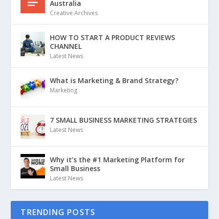
Australia
Creative Archives
HOW TO START A PRODUCT REVIEWS
CHANNEL
Latest News
What is Marketing & Brand Strategy?
Marketing
7 SMALL BUSINESS MARKETING STRATEGIES
Latest News
Why it’s the #1 Marketing Platform for
Small Business
Latest News
TRENDING POSTS