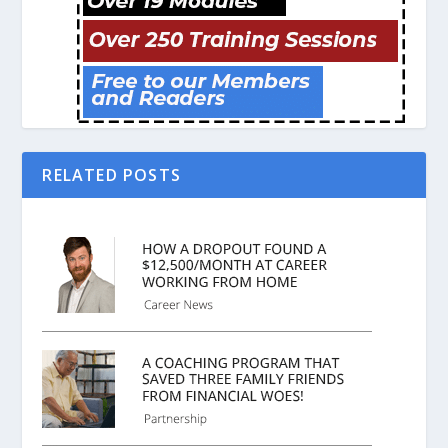
RELATED POSTS