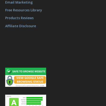
Email Marketing
Free Resources Library
Products Reviews
Affiliate Disclosure