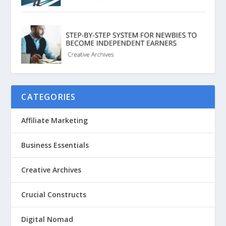
CATEGORIES
Affiliate Marketing
Business Essentials
Creative Archives
Crucial Constructs
Digital Nomad