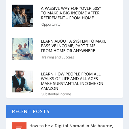
RECENT POSTS
How to be a Digital Nomad in Melbourne,