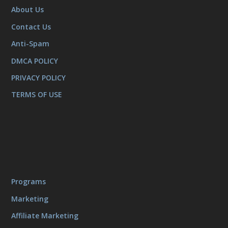
About Us
Contact Us
Anti-Spam
DMCA POLICY
PRIVACY POLICY
TERMS OF USE
Programs
Marketing
Affiliate Marketing