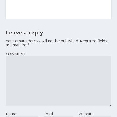
Leave a reply
Your email address will not be published.
Required fields
are marked
*
COMMENT
Name
Email
Website