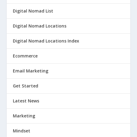
Digital Nomad List
Digital Nomad Locations
Digital Nomad Locations Index
Ecommerce
Email Marketing
Get Started
Latest News
Marketing
Mindset