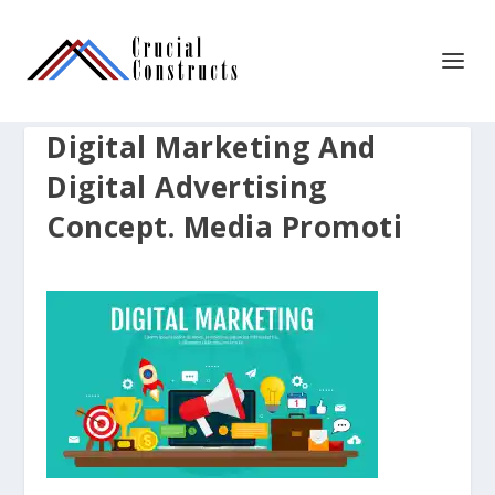
Digital Marketing And
Digital Advertising
Concept. Media Promoti