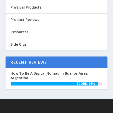
Physical Products
Product Reviews
Resources
Side Gigs
RECENT REVIEWS
How To Be A Digital Nomad in Buenos Aires,
Argentina
SCORE: 95%