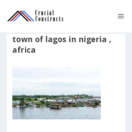
town of lagos in nigeria ,
africa