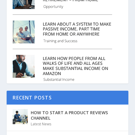
RECENT POSTS
HOW TO START A PRODUCT REVIEWS
CHANNEL
Latest News