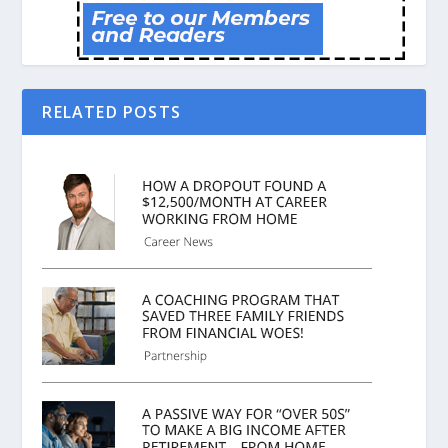
RELATED POSTS