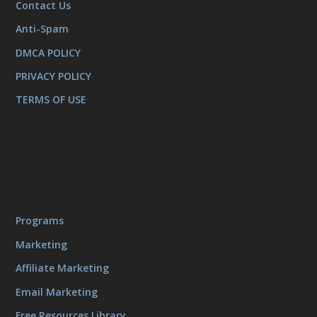
Contact Us
Anti-Spam
DMCA POLICY
PRIVACY POLICY
TERMS OF USE
Programs
Marketing
Affiliate Marketing
Email Marketing
Free Resources Library