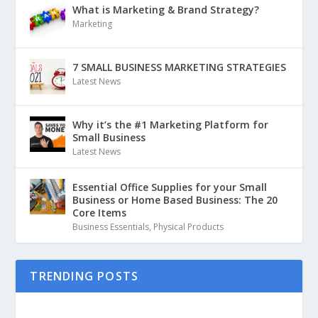
What is Marketing & Brand Strategy?
Marketing
7 SMALL BUSINESS MARKETING STRATEGIES
Latest News
Why it’s the #1 Marketing Platform for
Small Business
Latest News
Essential Office Supplies for your Small
Business or Home Based Business: The 20
Core Items
Business Essentials
,
Physical Products
TRENDING POSTS