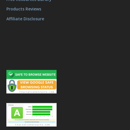
Products Reviews
Affiliate Disclosure