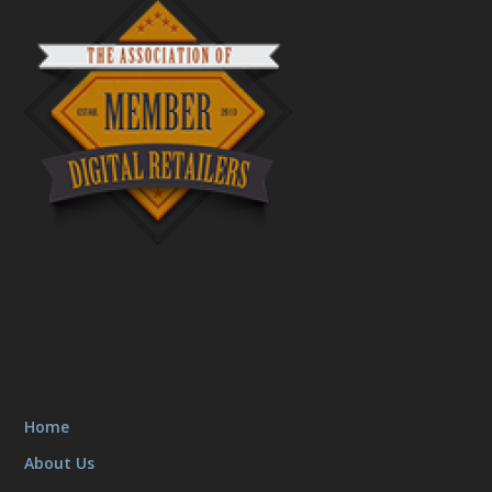
Home
About Us