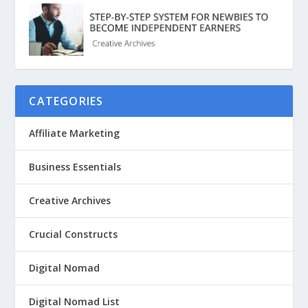
CATEGORIES
Affiliate Marketing
Business Essentials
Creative Archives
Crucial Constructs
Digital Nomad
Digital Nomad List