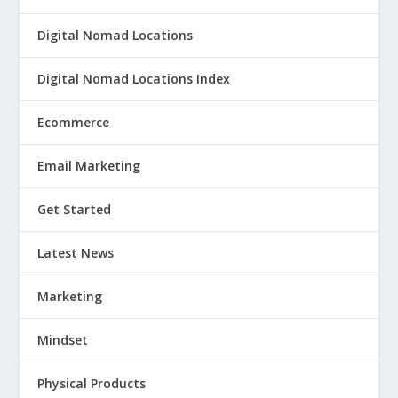
Digital Nomad Locations
Digital Nomad Locations Index
Ecommerce
Email Marketing
Get Started
Latest News
Marketing
Mindset
Physical Products