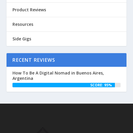
Product Reviews
Resources
Side Gigs
RECENT REVIEWS
How To Be A Digital Nomad in Buenos Aires,
Argentina
SCORE: 95%