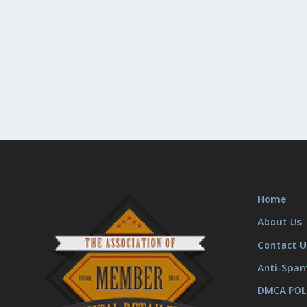
Home
About Us
Contact U
Anti-Spa
DMCA POL