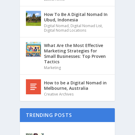
How To Be A Digital Nomad In
Ubud, Indonesia
Digital Nomad
,
Digital Nomad List
,
Digital Nomad Locations
What Are the Most Effective
Marketing Strategies for
Small Businesses: Top Proven
Tactics
Marketing
How to be a Digital Nomad in
Melbourne, Australia
Creative Archives
TRENDING POSTS