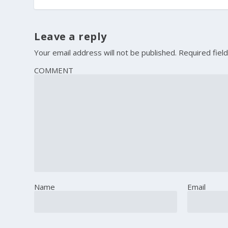
Leave a reply
Your email address will not be published.
Required fiel
COMMENT
Name
Email