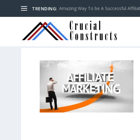
Amazing Way To be A Successful Affilia
TRENDING: