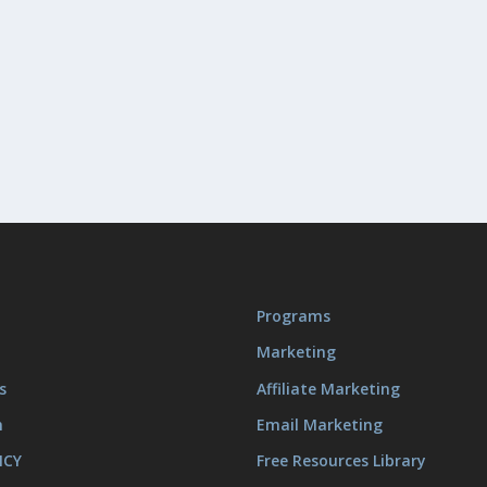
Programs
Marketing
s
Affiliate Marketing
m
Email Marketing
ICY
Free Resources Library