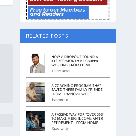
RELATED POSTS