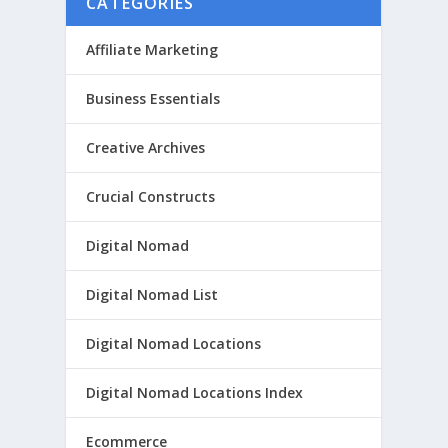
CATEGORIES
Affiliate Marketing
Business Essentials
Creative Archives
Crucial Constructs
Digital Nomad
Digital Nomad List
Digital Nomad Locations
Digital Nomad Locations Index
Ecommerce