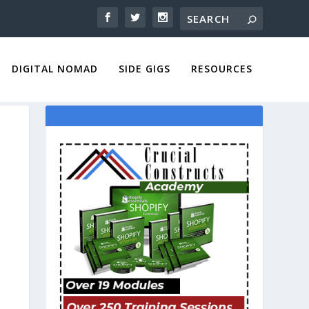
DIGITAL NOMAD
SIDE GIGS
RESOURCES