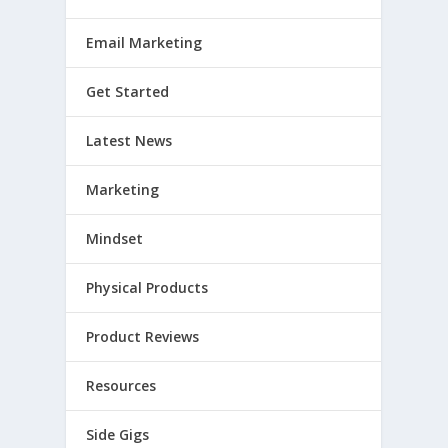
Email Marketing
Get Started
Latest News
Marketing
Mindset
Physical Products
Product Reviews
Resources
Side Gigs