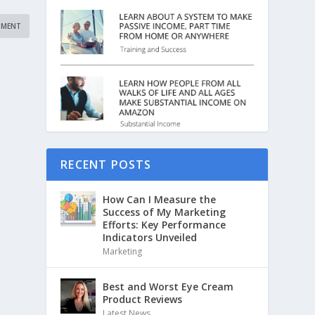
RECENT POSTS
How Can I Measure the
Success of My Marketing
Efforts: Key Performance
Indicators Unveiled
Marketing
Best and Worst Eye Cream
Product Reviews
Latest News