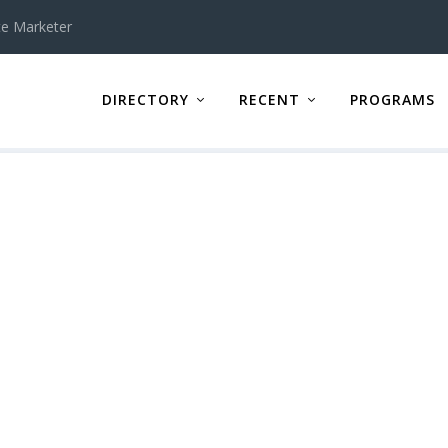
te Marketer
DIRECTORY
RECENT
PROGRAMS