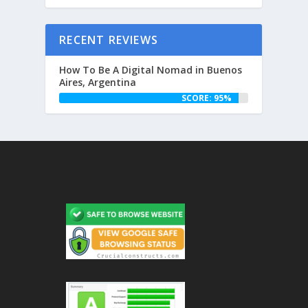
RECENT REVIEWS
How To Be A Digital Nomad in Buenos
Aires, Argentina
SCORE: 95%