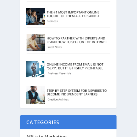
CATEGORIES
Affiliate Marketing