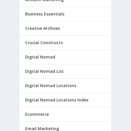
Business Essentials
Creative Archives
Crucial Constructs
Digital Nomad
Digital Nomad List
Digital Nomad Locations
Digital Nomad Locations Index
Ecommerce
Email Marketing