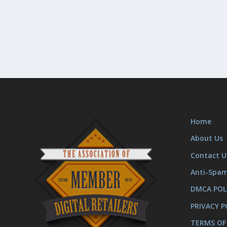
Home
About Us
Contact U
Anti-Spa
DMCA POL
PRIVACY P
TERMS OF