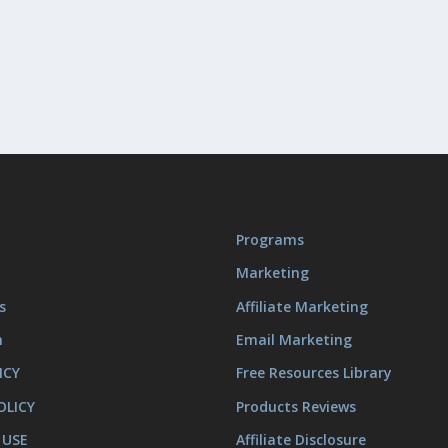
Programs
Marketing
s
Affiliate Marketing
m
Email Marketing
ICY
Free Resources Library
OLICY
Products Reviews
 USE
Affiliate Disclosure