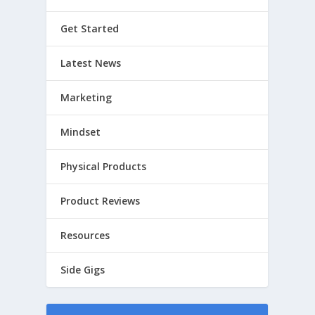
Get Started
Latest News
Marketing
Mindset
Physical Products
Product Reviews
Resources
Side Gigs