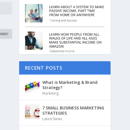
RECENT POSTS
What is Marketing & Brand
Strategy?
Marketing
7 SMALL BUSINESS MARKETING
STRATEGIES
Latest News