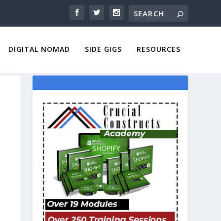
DIGITAL NOMAD
SIDE GIGS
RESOURCES