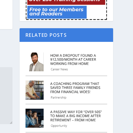
RELATED POSTS