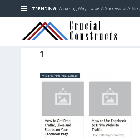
Amazing Way To be A Successful Affilia
TRENDING:
1