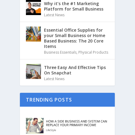
Why it’s the #1 Marketing
Platform for Small Business
Latest News
Essential Office Supplies for
your Small Business or Home
Based Business: The 20 Core
Items
Business Essentials
,
Physical Products
Three Easy And Effective Tips
On Snapchat
Latest News
TRENDING POSTS