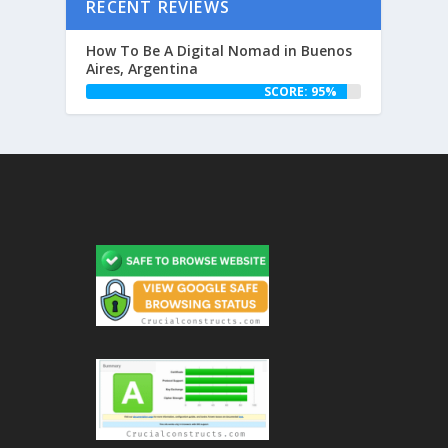
RECENT REVIEWS
How To Be A Digital Nomad in Buenos
Aires, Argentina
SCORE: 95%