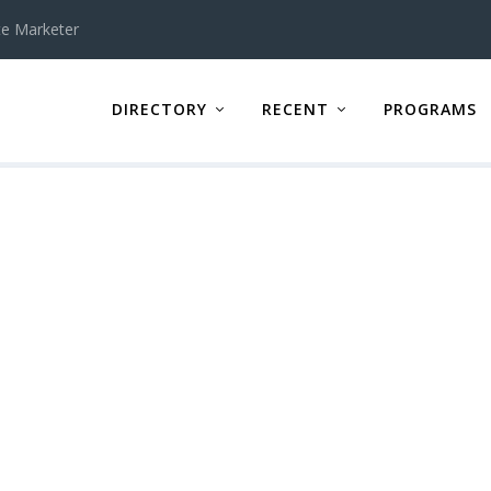
te Marketer
DIRECTORY
RECENT
PROGRAMS