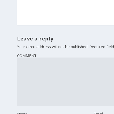
Leave a reply
Your email address will not be published.
Required fiel
COMMENT
Name
Email