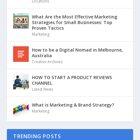
Locations
What Are the Most Effective Marketing
Strategies for Small Businesses: Top
Proven Tactics
Marketing
How to be a Digital Nomad in Melbourne,
Australia
Creative Archives
HOW TO START A PRODUCT REVIEWS
CHANNEL
Latest News
What is Marketing & Brand Strategy?
Marketing
TRENDING POSTS