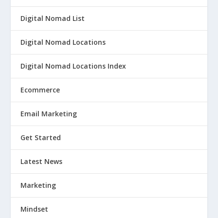
Digital Nomad List
Digital Nomad Locations
Digital Nomad Locations Index
Ecommerce
Email Marketing
Get Started
Latest News
Marketing
Mindset