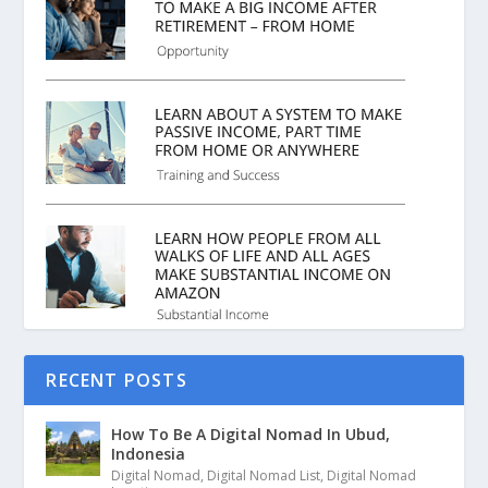
RECENT POSTS
How To Be A Digital Nomad In Ubud,
Indonesia
Digital Nomad
,
Digital Nomad List
,
Digital Nomad