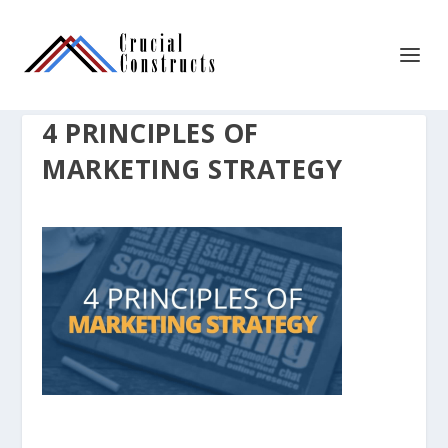
4 PRINCIPLES OF
MARKETING STRATEGY