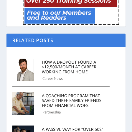
RELATED POSTS