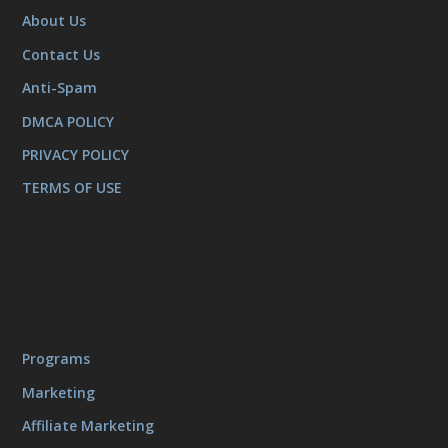
About Us
Contact Us
Anti-Spam
DMCA POLICY
PRIVACY POLICY
TERMS OF USE
Programs
Marketing
Affiliate Marketing