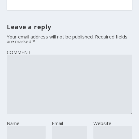
Leave a reply
Your email address will not be published.
Required fields
are marked
*
COMMENT
Name
Email
Website