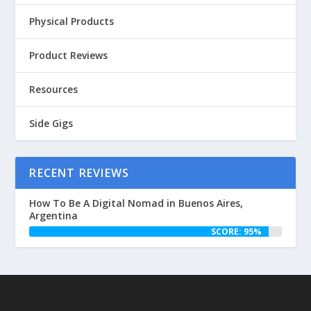
Physical Products
Product Reviews
Resources
Side Gigs
RECENT REVIEWS
How To Be A Digital Nomad in Buenos Aires,
Argentina
SCORE: 95%