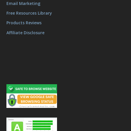
Email Marketing
Free Resources Library
Products Reviews
Affiliate Disclosure