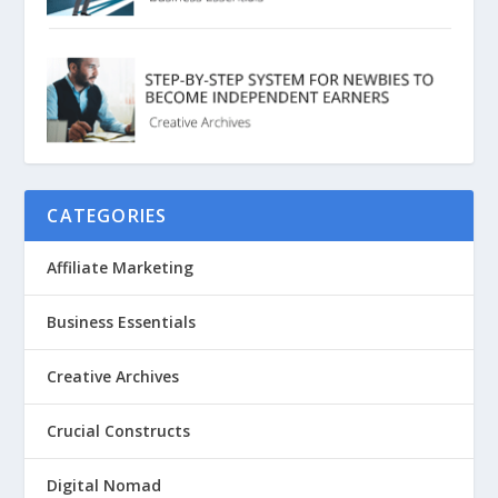
CATEGORIES
Affiliate Marketing
Business Essentials
Creative Archives
Crucial Constructs
Digital Nomad