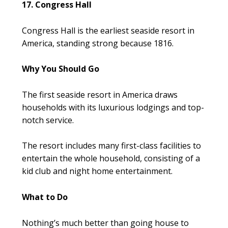
17. Congress Hall
Congress Hall is the earliest seaside resort in
America, standing strong because 1816.
Why You Should Go
The first seaside resort in America draws
households with its luxurious lodgings and top-
notch service.
The resort includes many first-class facilities to
entertain the whole household, consisting of a
kid club and night home entertainment.
What to Do
Nothing’s much better than going house to