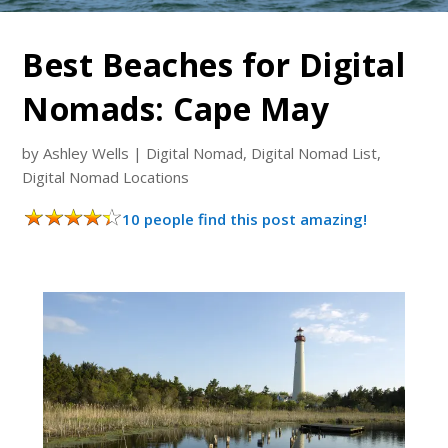
Best Beaches for Digital
Nomads: Cape May
by
Ashley Wells
|
Digital Nomad
,
Digital Nomad List
,
Digital Nomad Locations
10 people find this post amazing!