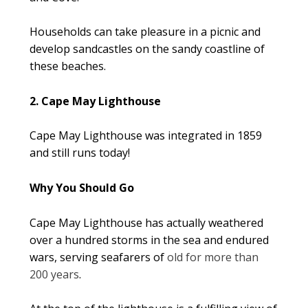
Households can take pleasure in a picnic and
develop sandcastles on the sandy coastline of
these beaches.
2. Cape May Lighthouse
Cape May Lighthouse was integrated in 1859
and still runs today!
Why You Should Go
Cape May Lighthouse has actually weathered
over a hundred storms in the sea and endured
wars, serving seafarers of
old for more than
200 years
.