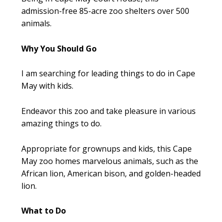
admission-free 85-acre zoo shelters over 500
animals.
Why You Should Go
I am searching for leading things to do in Cape
May with kids.
Endeavor this zoo and take pleasure in various
amazing things to do.
Appropriate for grownups and kids, this Cape
May zoo homes marvelous animals, such as the
African lion, American bison, and golden-headed
lion.
What to Do