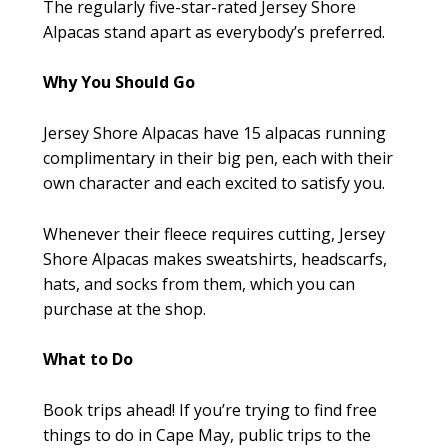
The regularly five-star-rated Jersey Shore
Alpacas stand apart as everybody’s preferred.
Why You Should Go
Jersey Shore Alpacas have 15 alpacas running
complimentary in their big pen, each with their
own character and each excited to satisfy you.
Whenever their fleece requires cutting, Jersey
Shore Alpacas makes sweatshirts, headscarfs,
hats, and socks from them, which you can
purchase at the shop.
What to Do
Book trips ahead! If you’re trying to find free
things to do in Cape May, public trips to the