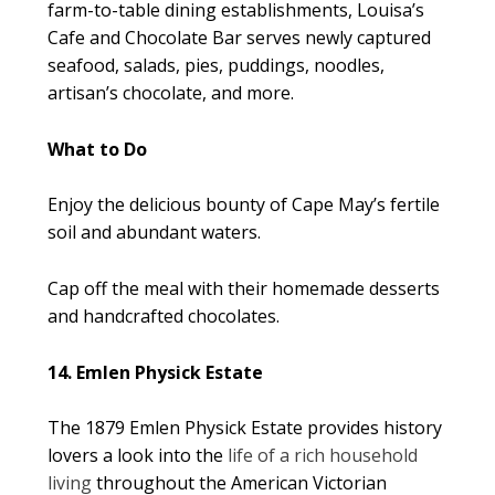
farm-to-table dining establishments, Louisa’s
Cafe and Chocolate Bar serves newly captured
seafood, salads, pies, puddings, noodles,
artisan’s chocolate, and more.
What to Do
Enjoy the delicious bounty of Cape May’s fertile
soil and abundant waters.
Cap off the meal with their homemade desserts
and handcrafted chocolates.
14. Emlen Physick Estate
The 1879 Emlen Physick Estate provides history
lovers a look into the
life of a rich household
living
throughout the American Victorian