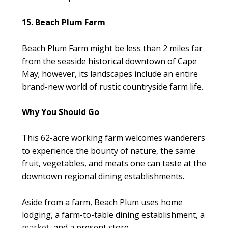
15. Beach Plum Farm
Beach Plum Farm might be less than 2 miles far
from the seaside historical downtown of Cape
May; however, its landscapes include an entire
brand-new world of rustic countryside farm life.
Why You Should Go
This 62-acre working farm welcomes wanderers
to experience the bounty of nature, the same
fruit, vegetables, and meats one can taste at the
downtown regional dining establishments.
Aside from a farm, Beach Plum uses home
lodging, a farm-to-table dining establishment, a
market
, and a present store.