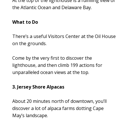
At the top of the lighthouse is a fulfilling view of
the Atlantic Ocean and Delaware Bay.
What to Do
There’s a useful Visitors Center at the Oil House
on the grounds.
Come by the very first to discover the
lighthouse, and then climb 199 actions for
unparalleled ocean views at the top.
3. Jersey Shore Alpacas
About 20 minutes north of downtown, you’ll
discover a lot of alpaca farms dotting Cape
May’s landscape.