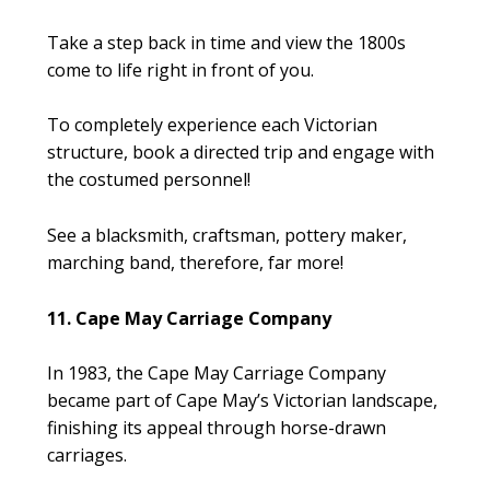
Take a step back in time and view the 1800s
come to life right in front of you.
To completely experience each Victorian
structure, book a directed trip and engage with
the costumed personnel!
See a blacksmith, craftsman, pottery maker,
marching band, therefore, far more!
11. Cape May Carriage Company
In 1983, the Cape May Carriage Company
became part of Cape May’s Victorian landscape,
finishing its appeal through horse-drawn
carriages.