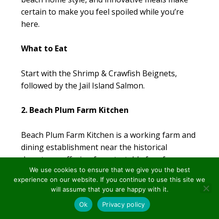
certain to make you feel spoiled while you’re
here.
What to Eat
Start with the Shrimp & Crawfish Beignets,
followed by the Jail Island Salmon.
2. Beach Plum Farm Kitchen
Beach Plum Farm Kitchen is a working farm and
dining establishment near the historical
downtown offering farm-to-table fare for
We use cookies to ensure that we give you the best
breakfast and lunch.
experience on our website. If you continue to use this site we
will assume that you are happy with it.
Why This Restaurant Is a Must Eat
secured by
Ok
Privacy policy