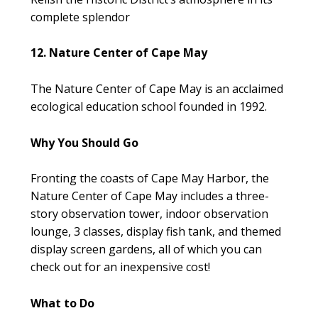
complete splendor
12. Nature Center of Cape May
The Nature Center of Cape May is an acclaimed
ecological education school founded in 1992.
Why You Should Go
Fronting the coasts of Cape May Harbor, the
Nature Center of Cape May includes a three-
story observation tower, indoor observation
lounge, 3 classes, display fish tank, and themed
display screen gardens, all of which you can
check out for an inexpensive cost!
What to Do