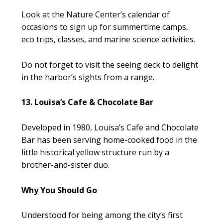
Look at the Nature Center’s calendar of
occasions to sign up for summertime camps,
eco trips, classes, and marine science activities.
Do not forget to visit the seeing deck to delight
in the harbor’s sights from a range.
13. Louisa’s Cafe & Chocolate Bar
Developed in 1980, Louisa’s Cafe and Chocolate
Bar has been serving home-cooked food in the
little historical yellow structure run by a
brother-and-sister duo.
Why You Should Go
Understood for being among the city’s first