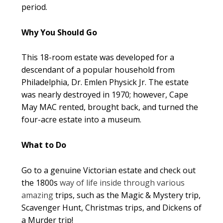
period.
Why You Should Go
This 18-room estate was developed for a
descendant of a popular household from
Philadelphia, Dr. Emlen Physick Jr. The estate
was nearly destroyed in 1970; however, Cape
May MAC rented, brought back, and turned the
four-acre estate into a museum.
What to Do
Go to a genuine Victorian estate and check out
the 1800s
way of life inside through various
amazing
trips, such as the Magic & Mystery trip,
Scavenger Hunt, Christmas trips, and Dickens of
a Murder trip!