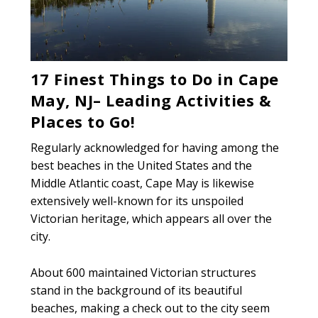
17 Finest Things to Do in Cape
May, NJ– Leading Activities &
Places to Go!
Regularly acknowledged for having among the
best beaches in the United States and the
Middle Atlantic coast, Cape May is likewise
extensively well-known for its unspoiled
Victorian heritage, which appears all over the
city.
About 600 maintained Victorian structures
stand in the background of its beautiful
beaches, making a check out to the city seem