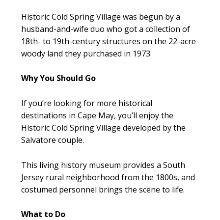
Historic Cold Spring Village was begun by a
husband-and-wife duo who got a collection of
18th- to 19th-century structures on the 22-acre
woody land they purchased in 1973.
Why You Should Go
If you’re looking for more historical
destinations in Cape May, you’ll enjoy the
Historic Cold Spring Village developed by the
Salvatore couple.
This living history museum provides a South
Jersey rural neighborhood from the 1800s, and
costumed personnel brings the scene to life.
What to Do