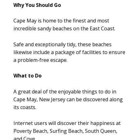
Why You Should Go
Cape May is home to the finest and most
incredible sandy beaches on the East Coast.
Safe and exceptionally tidy, these beaches
likewise include a package of facilities to ensure
a problem-free escape.
What to Do
A great deal of the enjoyable things to do in
Cape May, New Jersey can be discovered along
its coasts.
Internet users will discover their happiness at
Poverty Beach, Surfing Beach, South Queen,
and Cove.