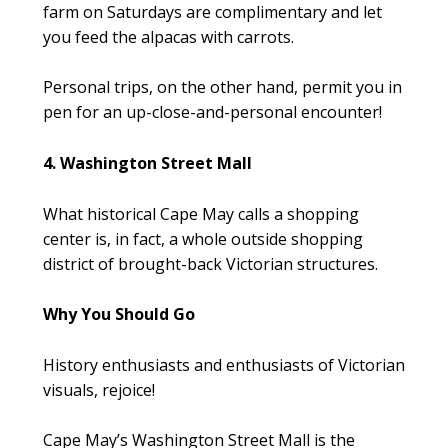
farm on Saturdays are complimentary and let
you feed the alpacas with carrots.
Personal trips, on the other hand, permit you in
pen for an up-close-and-personal encounter!
4. Washington Street Mall
What historical Cape May calls a shopping
center is, in fact, a whole outside shopping
district of brought-back Victorian structures.
Why You Should Go
History enthusiasts and enthusiasts of Victorian
visuals, rejoice!
Cape May’s Washington Street Mall is the