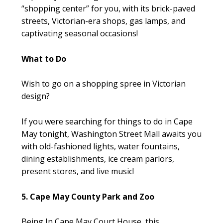
“shopping center” for you, with its brick-paved
streets, Victorian-era shops, gas lamps, and
captivating seasonal occasions!
What to Do
Wish to go on a shopping spree in Victorian
design?
If you were searching for things to do in Cape
May tonight, Washington Street Mall awaits you
with old-fashioned lights, water fountains,
dining establishments, ice cream parlors,
present stores, and live music!
5. Cape May County Park and Zoo
Being In Cape May Court House, this