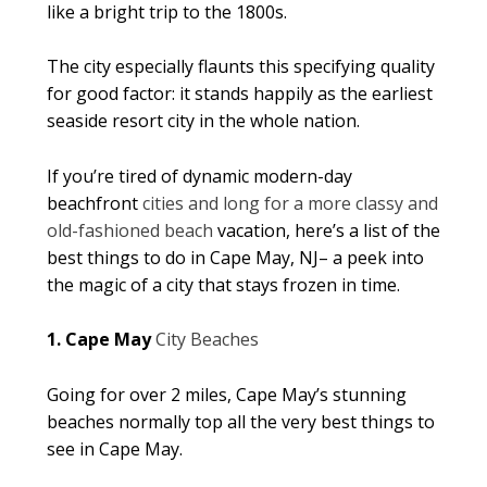
like a bright trip to the 1800s.
The city especially flaunts this specifying quality
for good factor: it stands happily as the earliest
seaside resort city in the whole nation.
If you’re tired of dynamic modern-day
beachfront
cities and long for a more classy and
old-fashioned beach
vacation, here’s a list of the
best things to do in Cape May, NJ– a peek into
the magic of a city that stays frozen in time.
1. Cape May
City Beaches
Going for over 2 miles, Cape May’s stunning
beaches normally top all the very best things to
see in Cape May.