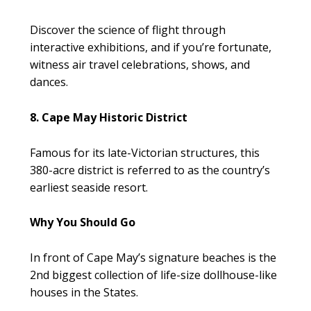
Discover the science of flight through
interactive exhibitions, and if you’re fortunate,
witness air travel celebrations, shows, and
dances.
8. Cape May Historic District
Famous for its late-Victorian structures, this
380-acre district is referred to as the country’s
earliest seaside resort.
Why You Should Go
In front of Cape May’s signature beaches is the
2nd biggest collection of life-size dollhouse-like
houses in the States.