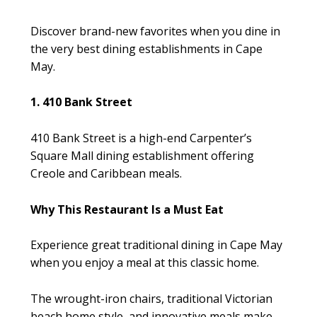
Discover brand-new favorites when you dine in
the very best dining establishments in Cape
May.
1. 410 Bank Street
410 Bank Street is a high-end Carpenter’s
Square Mall dining establishment offering
Creole and Caribbean meals.
Why This Restaurant Is a Must Eat
Experience great traditional dining in Cape May
when you enjoy a meal at this classic home.
The wrought-iron chairs, traditional Victorian
beach home style, and innovative meals make