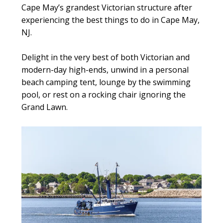
Cape May’s grandest Victorian structure after
experiencing the best things to do in Cape May,
NJ.
Delight in the very best of both Victorian and
modern-day high-ends, unwind in a personal
beach camping tent, lounge by the swimming
pool, or rest on a rocking chair ignoring the
Grand Lawn.