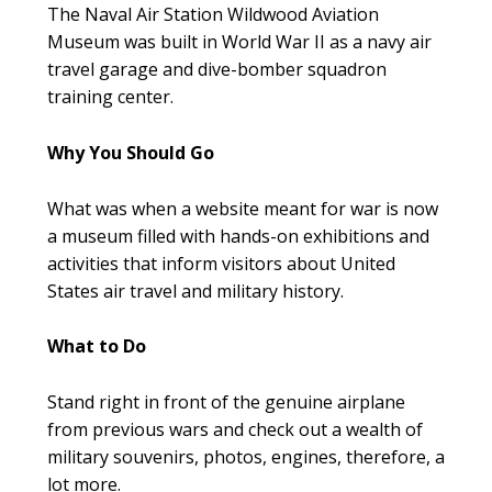
The Naval Air Station Wildwood Aviation
Museum was built in World War II as a navy air
travel garage and dive-bomber squadron
training center.
Why You Should Go
What was when a website meant for war is now
a museum filled with hands-on exhibitions and
activities that inform visitors about United
States air travel and military history.
What to Do
Stand right in front of the genuine airplane
from previous wars and check out a wealth of
military souvenirs, photos, engines, therefore, a
lot more.