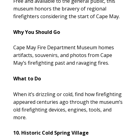
Free and available to the general public, this
museum honors the bravery of regional
firefighters considering the start of Cape May.
Why You Should Go
Cape May Fire Department Museum homes
artifacts, souvenirs, and photos from Cape
May’s firefighting past and ravaging fires.
What to Do
When it’s drizzling or cold, find how firefighting
appeared centuries ago through the museum’s
old firefighting devices, engines, tools, and
more.
10. Historic Cold Spring Village