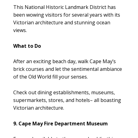
This National Historic Landmark District has
been wowing visitors for several years with its
Victorian architecture and stunning ocean
views.
What to Do
After an exciting beach day, walk Cape May’s
brick courses and let the sentimental ambiance
of the Old World fill your senses.
Check out dining establishments, museums,
supermarkets, stores, and hotels– all boasting
Victorian architecture.
9. Cape May Fire Department Museum