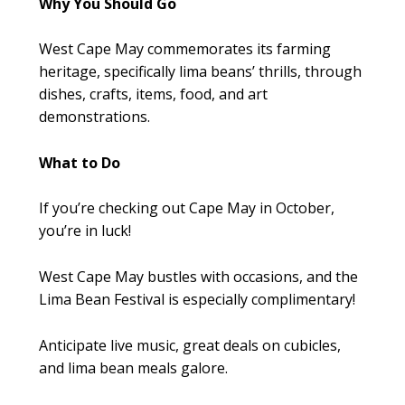
Why You Should Go
West Cape May commemorates its farming
heritage, specifically lima beans’ thrills, through
dishes, crafts, items, food, and art
demonstrations.
What to Do
If you’re checking out Cape May in October,
you’re in luck!
West Cape May bustles with occasions, and the
Lima Bean Festival is especially complimentary!
Anticipate live music, great deals on cubicles,
and lima bean meals galore.