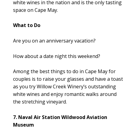
white wines in the nation and is the only tasting
space on Cape May.
What to Do
Are you on an anniversary vacation?
How about a date night this weekend?
Among the best things to do in Cape May for
couples is to raise your glasses and have a toast
as you try Willow Creek Winery’s outstanding
white wines and enjoy romantic walks around
the stretching vineyard.
7. Naval Air Station Wildwood Aviation
Museum