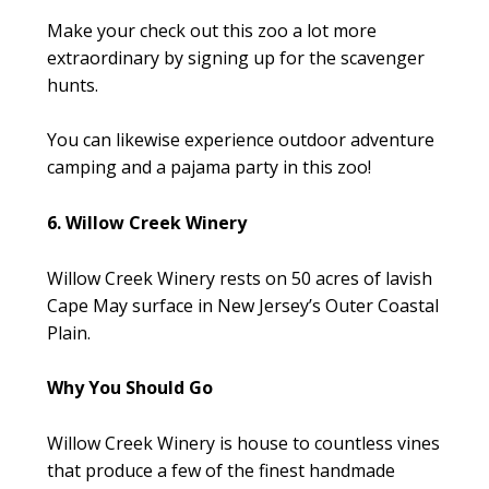
Make your check out this zoo a lot more
extraordinary by signing up for the scavenger
hunts.
You can likewise experience outdoor adventure
camping and a pajama party in this zoo!
6. Willow Creek Winery
Willow Creek Winery rests on 50 acres of lavish
Cape May surface in New Jersey’s Outer Coastal
Plain.
Why You Should Go
Willow Creek Winery is house to countless vines
that produce a few of the finest handmade