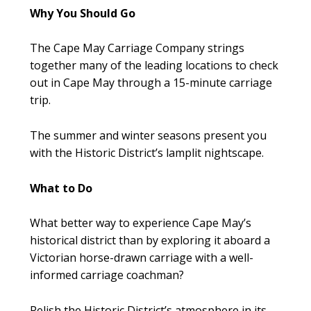
Why You Should Go
The Cape May Carriage Company strings
together many of the leading locations to check
out in Cape May through a 15-minute carriage
trip.
The summer and winter seasons present you
with the Historic District’s lamplit nightscape.
What to Do
What better way to experience Cape May’s
historical district than by exploring it aboard a
Victorian horse-drawn carriage with a well-
informed carriage coachman?
Relish the Historic District’s atmosphere in its