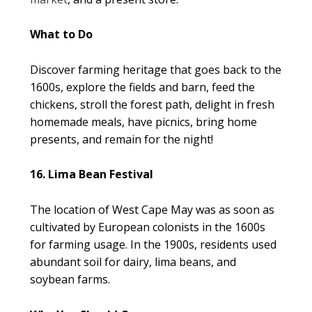
What to Do
Discover farming heritage that goes back to the
1600s, explore the fields and barn, feed the
chickens, stroll the forest path, delight in fresh
homemade meals, have picnics, bring home
presents, and remain for the night!
16. Lima Bean Festival
The location of West Cape May was as soon as
cultivated by European colonists in the 1600s
for farming usage. In the 1900s, residents used
abundant soil for dairy, lima beans, and
soybean farms.