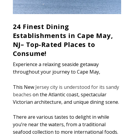
24 Finest Dining
Establishments in Cape May,
NJ– Top-Rated Places to
Consume!
Experience a relaxing seaside getaway
throughout your journey to Cape May,
This New
Jersey city is understood for its sandy
beaches
on the Atlantic coast, spectacular
Victorian architecture, and unique dining scene.
There are various tastes to delight in while
you’re near the waters, from a traditional
seafood collection to more international foods.