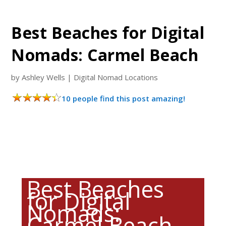
Best Beaches for Digital
Nomads: Carmel Beach
by
Ashley Wells
|
Digital Nomad Locations
10 people find this post amazing!
Best Beaches
for Digital
Nomads:
Carmel Beach