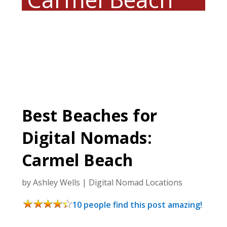
Best Beaches for
Digital Nomads:
Carmel Beach
by
Ashley Wells
|
Digital Nomad Locations
10 people find this post amazing!