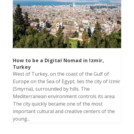
How to be a Digital Nomad in Izmir,
Turkey
West of Turkey, on the coast of the Gulf of
Europe on the Sea of Egypt, lies the city of Izmir
(Smyrna), surrounded by hills. The
Mediterranean environment controls its area.
The city quickly became one of the most
important cultural and creative centers of the
young...