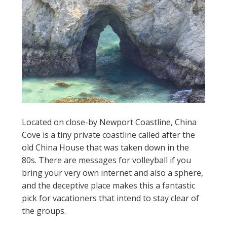
Located on close-by Newport Coastline, China
Cove is a tiny private coastline called after the
old China House that was taken down in the
80s. There are messages for volleyball if you
bring your very own internet and also a sphere,
and the deceptive place makes this a fantastic
pick for vacationers that intend to stay clear of
the groups.