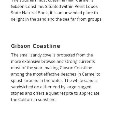
Gibson Coastline. Situated within Point Lobos
State Natural Book, it is an unwinded place to
delight in the sand and the sea far from groups.
Gibson Coastline
The small sandy cove is protected from the
more extensive browse and strong currents
most of the year, making Gibson Coastline
among the most effective beaches in Carmel to
splash around in the water. The white sand is
sandwiched on either end by large rugged
stones and offers a quiet respite to appreciate
the California sunshine.