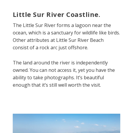
Little Sur River Coastline.
The Little Sur River forms a lagoon near the
ocean, which is a sanctuary for wildlife like birds.
Other attributes at Little Sur River Beach
consist of a rock arc just offshore.
The land around the river is independently
owned. You can not access it, yet you have the
ability to take photographs. It’s beautiful
enough that it’s still well worth the visit.