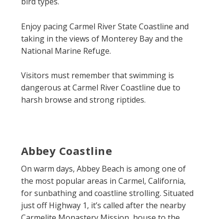
bird types.
Enjoy pacing Carmel River State Coastline and
taking in the views of Monterey Bay and the
National Marine Refuge.
Visitors must remember that swimming is
dangerous at Carmel River Coastline due to
harsh browse and strong riptides.
Abbey Coastline
On warm days, Abbey Beach is among one of
the most popular areas in Carmel, California,
for sunbathing and coastline strolling. Situated
just off Highway 1, it’s called after the nearby
Carmelite Monastery Mission, house to the