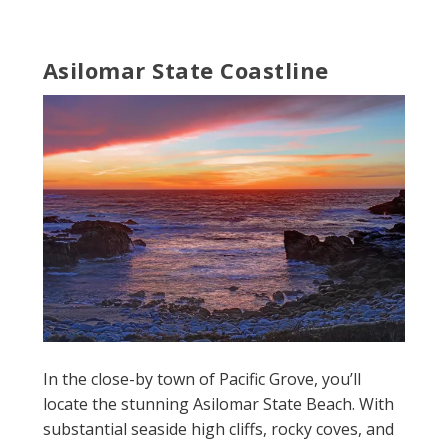
Asilomar State Coastline
In the close-by town of Pacific Grove, you’ll
locate the stunning Asilomar State Beach. With
substantial seaside high cliffs, rocky coves, and