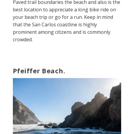
Paved trail boundaries the beach and also is the
best location to appreciate a long bike ride on
your beach trip or go for a run. Keep in mind
that the San Carlos coastline is highly
prominent among citizens and is commonly
crowded.
Pfeiffer Beach.