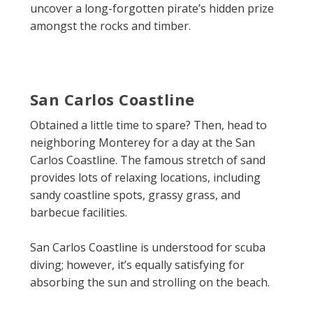
uncover a long-forgotten pirate’s hidden prize
amongst the rocks and timber.
San Carlos Coastline
Obtained a little time to spare? Then, head to
neighboring Monterey for a day at the San
Carlos Coastline. The famous stretch of sand
provides lots of relaxing locations, including
sandy coastline spots, grassy grass, and
barbecue facilities.
San Carlos Coastline is understood for scuba
diving; however, it’s equally satisfying for
absorbing the sun and strolling on the beach.