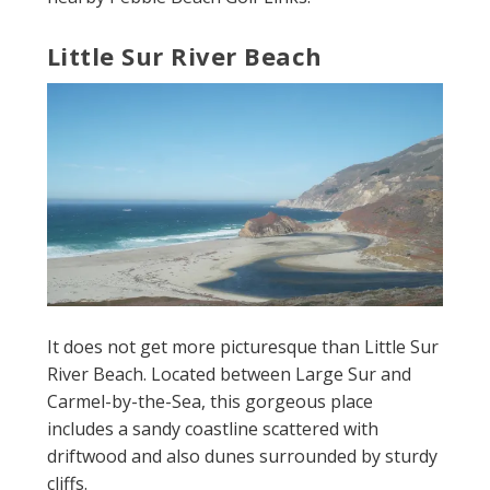
Little Sur River Beach
It does not get more picturesque than Little Sur
River Beach. Located between Large Sur and
Carmel-by-the-Sea, this gorgeous place
includes a sandy coastline scattered with
driftwood and also dunes surrounded by sturdy
cliffs.