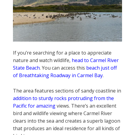
If you’re searching for a place to appreciate
nature and watch wildlife,
head to Carmel River
State Beach
. You can access this
beach just off
of Breathtaking Roadway in Carmel Bay
.
The area features sections of sandy coastline in
addition to sturdy rocks protruding from the
Pacific for amazing
views. There’s an excellent
bird and wildlife viewing where Carmel River
clears into the sea and creates a superb lagoon
that produces an ideal residence for all kinds of