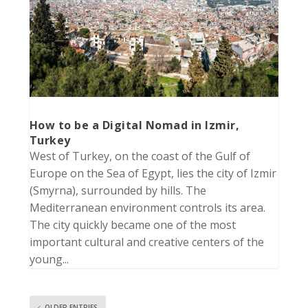
How to be a Digital Nomad in Izmir,
Turkey
West of Turkey, on the coast of the Gulf of
Europe on the Sea of Egypt, lies the city of Izmir
(Smyrna), surrounded by hills. The
Mediterranean environment controls its area.
The city quickly became one of the most
important cultural and creative centers of the
young...
OLDER ENTRIES