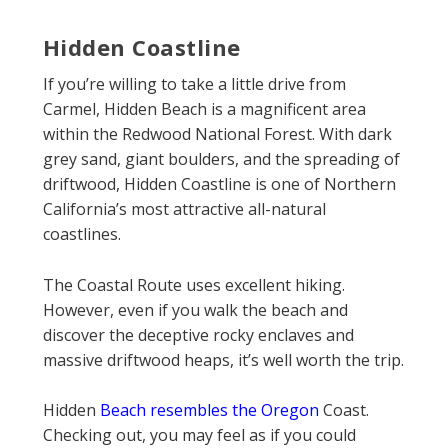
Hidden Coastline
If you’re willing to take a little drive from
Carmel, Hidden Beach is a magnificent area
within the Redwood National Forest. With dark
grey sand, giant boulders, and the spreading of
driftwood, Hidden Coastline is one of Northern
California’s most attractive all-natural
coastlines.
The Coastal Route uses excellent hiking.
However, even if you walk the beach and
discover the deceptive rocky enclaves and
massive driftwood heaps, it’s well worth the trip.
Hidden
Beach resembles the Oregon
Coast.
Checking out, you may feel as if you could