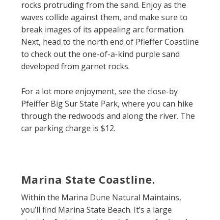
rocks protruding from the sand. Enjoy as the
waves collide against them, and make sure to
break images of its appealing arc formation.
Next, head to the north end of Pfieffer Coastline
to check out the one-of-a-kind purple sand
developed from garnet rocks.
For a lot more enjoyment, see the close-by
Pfeiffer Big Sur State Park, where you can hike
through the redwoods and along the river. The
car parking charge is $12.
Marina State Coastline.
Within the Marina Dune Natural Maintains,
you’ll find Marina State Beach. It’s a large