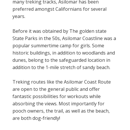
many treking tracks, Asilomar has been
preferred amongst Californians for several
years.
Before it was obtained by The golden state
State Parks in the 50s, Asilomar Coastline was a
popular summertime camp for girls. Some
historic buildings, in addition to woodlands and
dunes, belong to the safeguarded location in
addition to the 1-mile stretch of sandy beach.
Treking routes like the Asilomar Coast Route
are open to the general public and offer
fantastic possibilities for workouts while
absorbing the views. Most importantly for
pooch owners, the trail, as well as the beach,
are both dog-friendly!