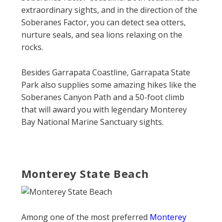
extraordinary sights, and in the direction of the
Soberanes Factor, you can detect sea otters,
nurture seals, and sea lions relaxing on the
rocks.
Besides Garrapata Coastline, Garrapata State
Park also supplies some amazing hikes like the
Soberanes Canyon Path and a 50-foot climb
that will award you with legendary Monterey
Bay National Marine Sanctuary sights.
Monterey State Beach
Among one of the most preferred
Monterey