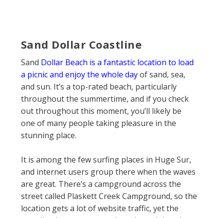
Sand Dollar Coastline
Sand
Dollar Beach is a fantastic location to load
a picnic and enjoy the whole day
of sand, sea,
and sun. It’s a top-rated beach, particularly
throughout the summertime, and if you check
out throughout this moment, you’ll likely be
one of many people taking pleasure in the
stunning place.
It is among the few surfing places in Huge Sur,
and internet users group there when the waves
are great. There’s a campground across the
street called Plaskett Creek Campground, so the
location gets a lot of website traffic, yet the