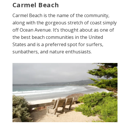
Carmel Beach
Carmel Beach is the name of the community,
along with the gorgeous stretch of coast simply
off Ocean Avenue. It’s thought about as one of
the best beach communities in the United
States and is a preferred spot for surfers,
sunbathers, and nature enthusiasts.