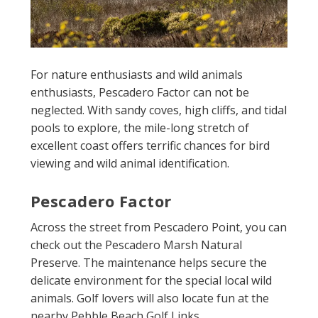
For nature enthusiasts and wild animals
enthusiasts, Pescadero Factor can not be
neglected. With sandy coves, high cliffs, and tidal
pools to explore, the mile-long stretch of
excellent coast offers terrific chances for bird
viewing and wild animal identification.
Pescadero Factor
Across the street from Pescadero Point, you can
check out the Pescadero Marsh Natural
Preserve. The maintenance helps secure the
delicate environment for the special local wild
animals. Golf lovers will also locate fun at the
nearby Pebble Beach Golf Links.