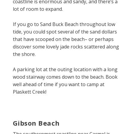
coastline is enormous and sandy, and there’s a
lot of room to expand.
If you go to Sand Buck Beach throughout low
tide, you could spot several of the sand dollars
that have scooped on the beach– or perhaps
discover some lovely jade rocks scattered along
the shore.
A parking lot at the outing location with a long
wood stairway comes down to the beach. Book
well ahead of time if you want to camp at
Plaskett Creek!
Gibson Beach
The southernmost coastline near Carmel is