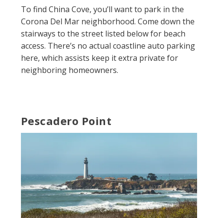
To find China Cove, you’ll want to park in the
Corona Del Mar neighborhood. Come down the
stairways to the street listed below for beach
access. There’s no actual coastline auto parking
here, which assists keep it extra private for
neighboring homeowners.
Pescadero Point