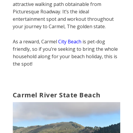
attractive walking path obtainable from
Picturesque Roadway. It’s the ideal
entertainment spot and workout throughout
your journey to Carmel, The golden state.
As a reward, Carmel
City Beach
is pet-dog
friendly, so if you’re seeking to bring the whole
household along for your beach holiday, this is
the spot!
Carmel River State Beach