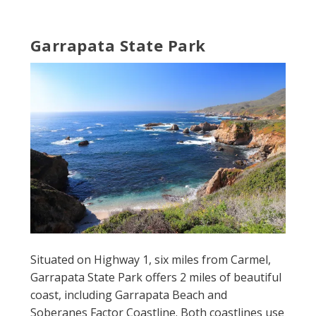
Garrapata State Park
Situated on Highway 1, six miles from Carmel,
Garrapata State Park offers 2 miles of beautiful
coast, including Garrapata Beach and
Soberanes Factor Coastline. Both coastlines use