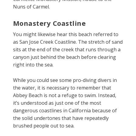
Nuns of Carmel.
Monastery Coastline
You might likewise hear this beach referred to
as San Jose Creek Coastline. The stretch of sand
sits at the end of the creek that runs through a
canyon just behind the beach before clearing
right into the sea.
While you could see some pro-diving divers in
the water, it is necessary to remember that
Abbey Beach is not a refuge to swim. Instead,
it’s understood as just one of the most
dangerous coastlines in California because of
the solid undertones that have repeatedly
brushed people out to sea.