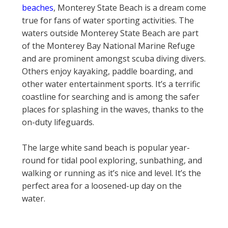
beaches
, Monterey State Beach is a dream come
true for fans of water sporting activities. The
waters outside Monterey State Beach are part
of the Monterey Bay National Marine Refuge
and are prominent amongst scuba diving divers.
Others enjoy kayaking, paddle boarding, and
other water entertainment sports. It’s a terrific
coastline for searching and is among the safer
places for splashing in the waves, thanks to the
on-duty lifeguards.
The large white sand beach is popular year-
round for tidal pool exploring, sunbathing, and
walking or running as it’s nice and level. It’s the
perfect area for a loosened-up day on the
water.