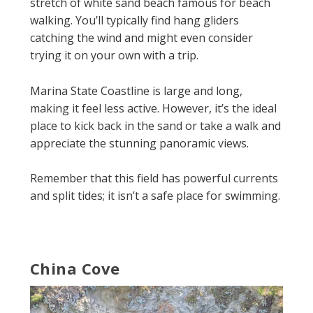
stretch of white sand beach famous for beach
walking. You’ll typically find hang gliders
catching the wind and might even consider
trying it on your own with a trip.
Marina State Coastline is large and long,
making it feel less active. However, it’s the ideal
place to kick back in the sand or take a walk and
appreciate the stunning panoramic views.
Remember that this field has powerful currents
and split tides; it isn’t a safe place for swimming.
China Cove