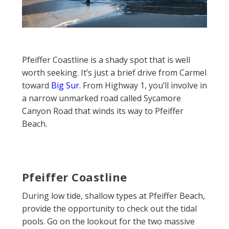
Pfeiffer Coastline is a shady spot that is well
worth seeking. It’s just a brief drive from Carmel
toward
Big Sur
. From Highway 1, you’ll involve in
a narrow unmarked road called Sycamore
Canyon Road that winds its way to Pfeiffer
Beach.
Pfeiffer Coastline
During low tide, shallow types at Pfeiffer Beach,
provide the opportunity to check out the tidal
pools. Go on the lookout for the two massive