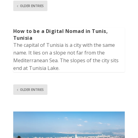
OLDER ENTRIES
How to be a Digital Nomad in Tunis,
Tunisia
The capital of Tunisia is a city with the same
name. It lies on a slope not far from the
Mediterranean Sea. The slopes of the city sits
end at Tunisia Lake.
OLDER ENTRIES