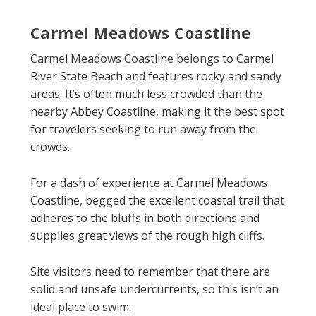
Carmel Meadows Coastline
Carmel Meadows Coastline belongs to Carmel
River State Beach and features rocky and sandy
areas. It’s often much less crowded than the
nearby Abbey Coastline, making it the best spot
for travelers seeking to run away from the
crowds.
For a dash of experience at Carmel Meadows
Coastline, begged the excellent coastal trail that
adheres to the bluffs in both directions and
supplies great views of the rough high cliffs.
Site visitors need to remember that there are
solid and unsafe undercurrents, so this isn’t an
ideal place to swim.