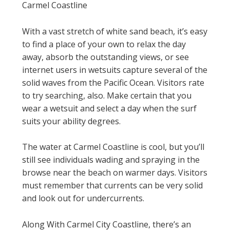
Carmel Coastline
With a vast stretch of white sand beach, it’s easy
to find a place of your own to relax the day
away, absorb the outstanding views, or see
internet users in wetsuits capture several of the
solid waves from the Pacific Ocean. Visitors rate
to try searching, also. Make certain that you
wear a wetsuit and select a day when the surf
suits your ability degrees.
The water at Carmel Coastline is cool, but you’ll
still see individuals wading and spraying in the
browse near the beach on warmer days. Visitors
must remember that currents can be very solid
and look out for undercurrents.
Along With Carmel City Coastline, there’s an