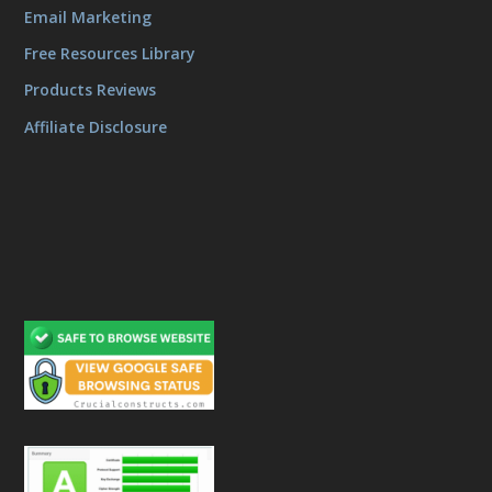
Email Marketing
Free Resources Library
Products Reviews
Affiliate Disclosure