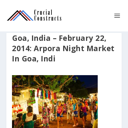
Goa, India – February 22,
2014: Arpora Night Market
In Goa, Indi