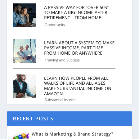
RECENT POSTS
What is Marketing & Brand Strategy?