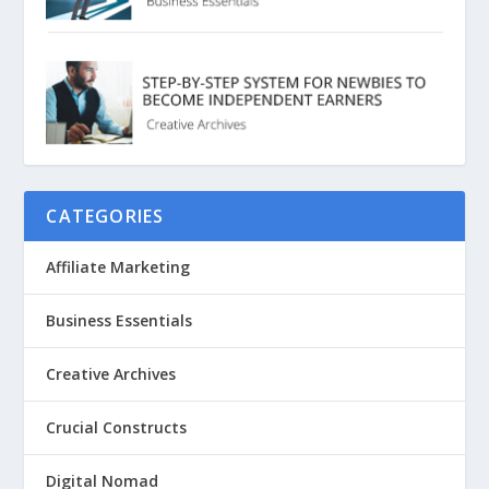
CATEGORIES
Affiliate Marketing
Business Essentials
Creative Archives
Crucial Constructs
Digital Nomad