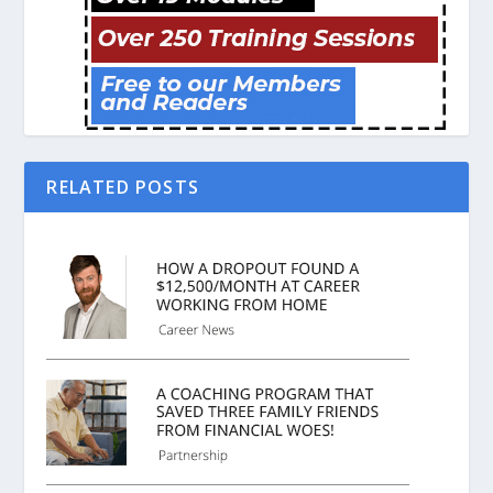
RELATED POSTS