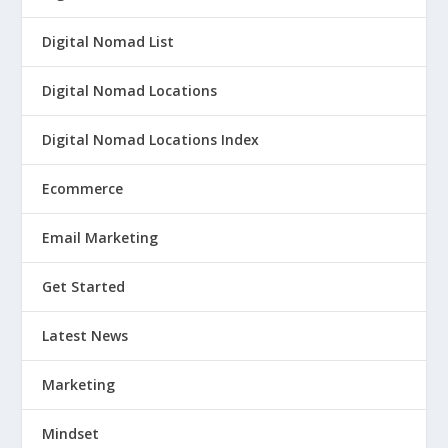
Digital Nomad List
Digital Nomad Locations
Digital Nomad Locations Index
Ecommerce
Email Marketing
Get Started
Latest News
Marketing
Mindset