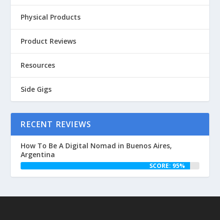
Physical Products
Product Reviews
Resources
Side Gigs
RECENT REVIEWS
How To Be A Digital Nomad in Buenos Aires,
Argentina
SCORE: 95%