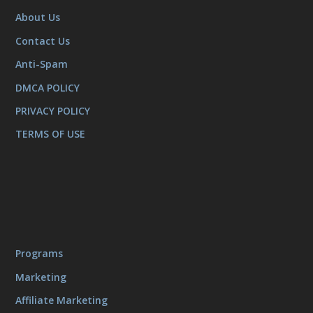
About Us
Contact Us
Anti-Spam
DMCA POLICY
PRIVACY POLICY
TERMS OF USE
Programs
Marketing
Affiliate Marketing