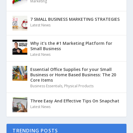
Marketing
7 SMALL BUSINESS MARKETING STRATEGIES
Latest News
Why it’s the #1 Marketing Platform for
Small Business
Latest News
Essential Office Supplies for your Small
Business or Home Based Business: The 20
Core Items
Business Essentials
,
Physical Products
Three Easy And Effective Tips On Snapchat
Latest News
TRENDING POSTS