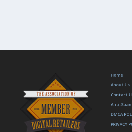
Home
About Us
Contact U
Anti-Spa
DMCA POL
PRIVACY P