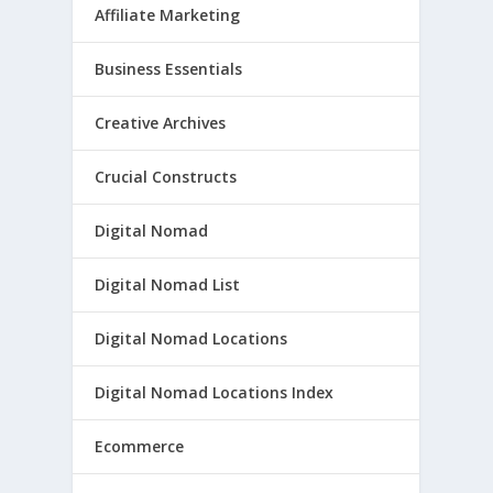
Affiliate Marketing
Business Essentials
Creative Archives
Crucial Constructs
Digital Nomad
Digital Nomad List
Digital Nomad Locations
Digital Nomad Locations Index
Ecommerce