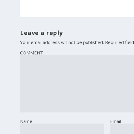
Leave a reply
Your email address will not be published.
Required fiel
COMMENT
Name
Email