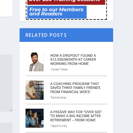
RELATED POSTS