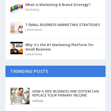
What is Marketing & Brand Strategy?
Marketing
7 SMALL BUSINESS MARKETING STRATEGIES
Latest News
Why it’s the #1 Marketing Platform for
Small Business
Latest News
TRENDING POSTS