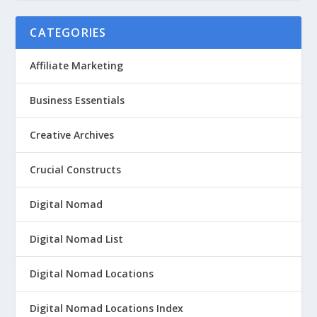
CATEGORIES
Affiliate Marketing
Business Essentials
Creative Archives
Crucial Constructs
Digital Nomad
Digital Nomad List
Digital Nomad Locations
Digital Nomad Locations Index