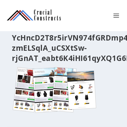
YcHncD2T8r5irVN974fGRDmp4
zmELSqlA_uCSXtSw-
rjGnAT_eabt6K4iHI61qyXQ1G