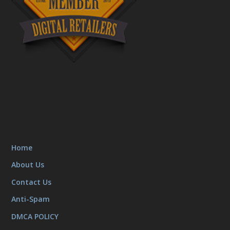
Home
About Us
Contact Us
Anti-Spam
DMCA POLICY