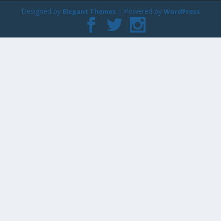
Designed by
| Powered by
Elegant Themes
WordPress