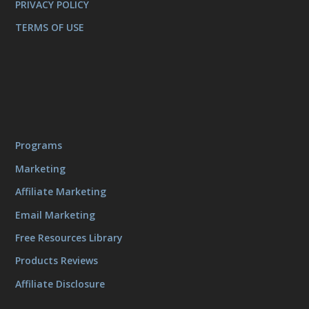
PRIVACY POLICY
TERMS OF USE
Programs
Marketing
Affiliate Marketing
Email Marketing
Free Resources Library
Products Reviews
Affiliate Disclosure