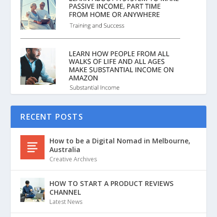
RECENT POSTS
How to be a Digital Nomad in Melbourne,
Australia
Creative Archives
HOW TO START A PRODUCT REVIEWS
CHANNEL
Latest News