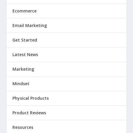
Ecommerce
Email Marketing
Get Started
Latest News
Marketing
Mindset
Physical Products
Product Reviews
Resources