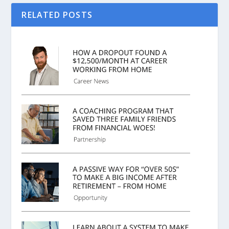
RELATED POSTS