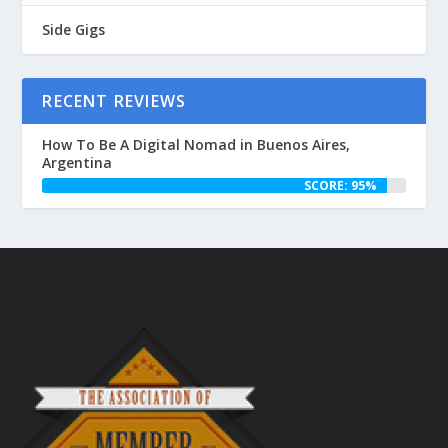
Side Gigs
RECENT REVIEWS
How To Be A Digital Nomad in Buenos Aires,
Argentina
SCORE: 95%