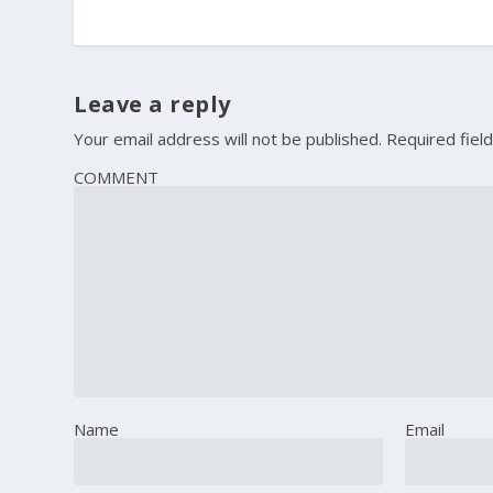
Leave a reply
Your email address will not be published.
Required fiel
COMMENT
Name
Email