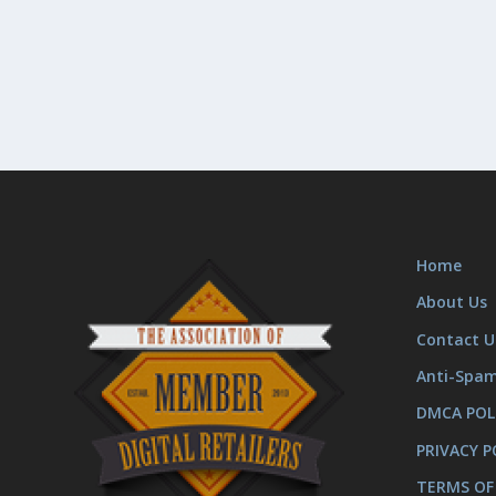
Home
About Us
Contact U
Anti-Spa
DMCA POL
PRIVACY P
TERMS OF