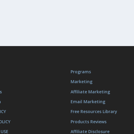
Programs
Marketing
s
Affiliate Marketing
m
Email Marketing
ICY
Free Resources Library
OLICY
Products Reviews
 USE
Affiliate Disclosure