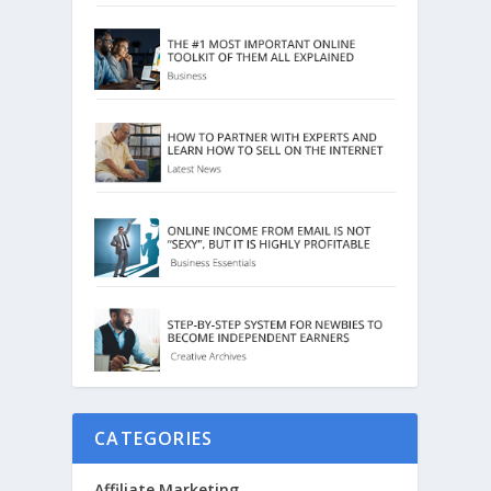
CATEGORIES
Affiliate Marketing