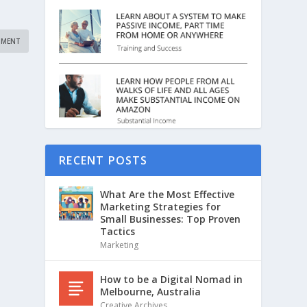
RECENT POSTS
What Are the Most Effective
Marketing Strategies for
Small Businesses: Top Proven
Tactics
Marketing
How to be a Digital Nomad in
Melbourne, Australia
Creative Archives