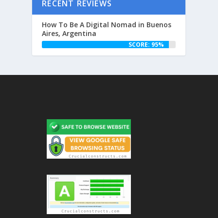
RECENT REVIEWS
How To Be A Digital Nomad in Buenos
Aires, Argentina
SCORE: 95%