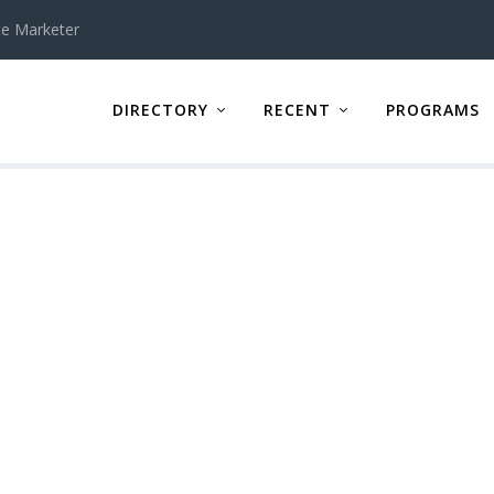
te Marketer
DIRECTORY
RECENT
PROGRAMS