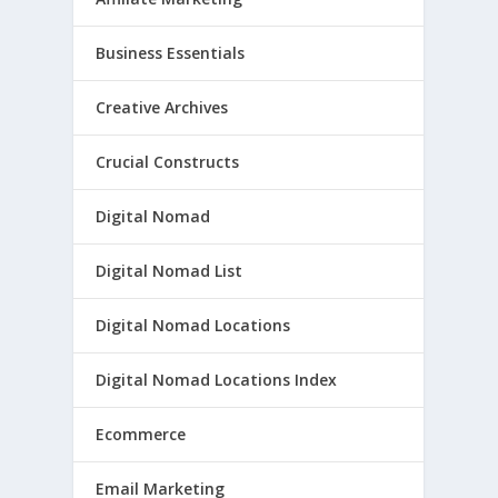
Business Essentials
Creative Archives
Crucial Constructs
Digital Nomad
Digital Nomad List
Digital Nomad Locations
Digital Nomad Locations Index
Ecommerce
Email Marketing