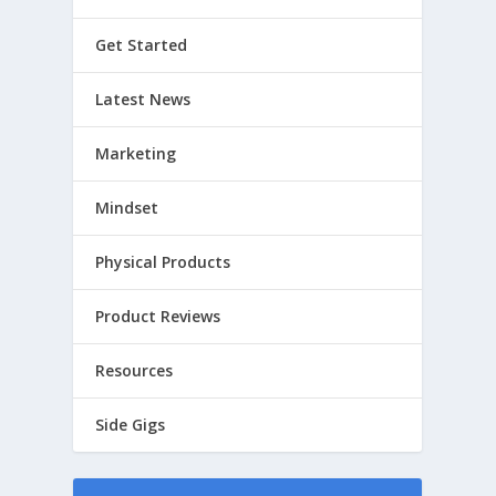
Get Started
Latest News
Marketing
Mindset
Physical Products
Product Reviews
Resources
Side Gigs