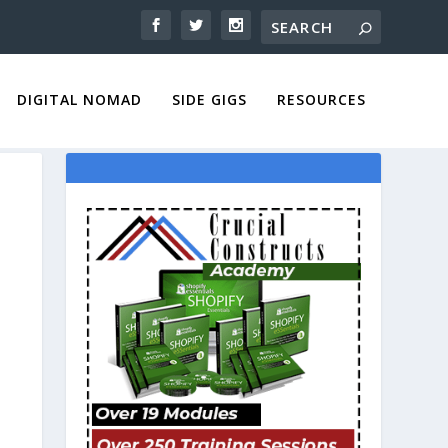
DIGITAL NOMAD
SIDE GIGS
RESOURCES