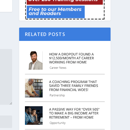
RELATED POSTS