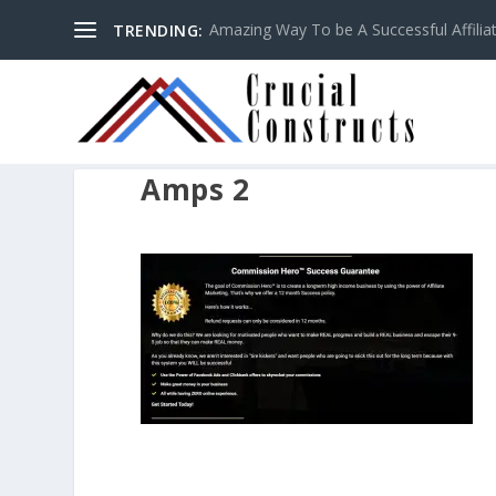
Amazing Way To be A Successful Affilia
TRENDING:
Amps 2