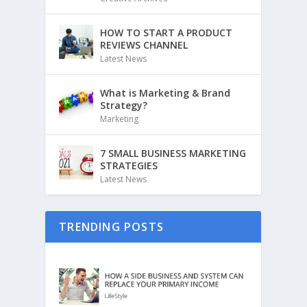
HOW TO START A PRODUCT
REVIEWS CHANNEL
Latest News
What is Marketing & Brand
Strategy?
Marketing
7 SMALL BUSINESS MARKETING
STRATEGIES
Latest News
TRENDING POSTS