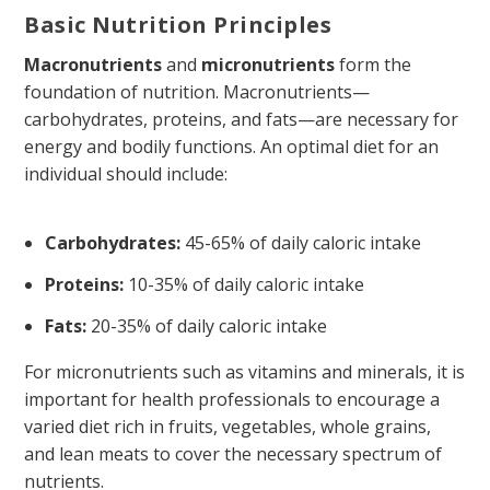
Basic Nutrition Principles
Macronutrients
and
micronutrients
form the
foundation of nutrition. Macronutrients—
carbohydrates, proteins, and fats—are necessary for
energy and bodily functions. An optimal diet for an
individual should include:
Carbohydrates:
45-65% of daily caloric intake
Proteins:
10-35% of daily caloric intake
Fats:
20-35% of daily caloric intake
For micronutrients such as vitamins and minerals, it is
important for health professionals to encourage a
varied diet rich in fruits, vegetables, whole grains,
and lean meats to cover the necessary spectrum of
nutrients.