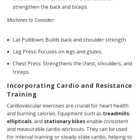
strengthen the back and biceps.
Machines to Consider:
Lat Pulldown: Builds back and shoulder strength.
Leg Press: Focuses on legs and glutes.
Chest Press: Strengthens the chest, shoulders, and
triceps.
Incorporating Cardio and Resistance
Training
Cardiovascular exercises are crucial for heart health
and burning calories. Equipment such as
treadmills
,
ellipticals
, and
stationary bikes
enable consistent
and measurable cardio workouts. They can be used
for interval training or steady-state cardio, helping to