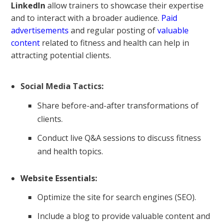
LinkedIn
allow trainers to showcase their expertise
and to interact with a broader audience.
Paid
advertisements
and regular posting of
valuable
content
related to fitness and health can help in
attracting potential clients.
Social Media Tactics
:
Share before-and-after transformations of
clients.
Conduct live Q&A sessions to discuss fitness
and health topics.
Website Essentials:
Optimize the site for search engines (SEO).
Include a blog to provide valuable content and