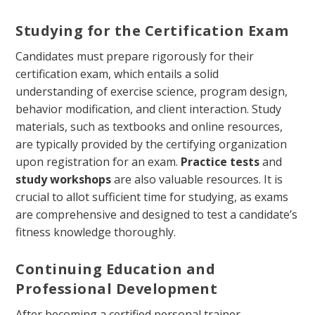
Studying for the Certification Exam
Candidates must prepare rigorously for their
certification exam, which entails a solid
understanding of exercise science, program design,
behavior modification, and client interaction. Study
materials, such as textbooks and online resources,
are typically provided by the certifying organization
upon registration for an exam.
Practice tests
and
study workshops
are also valuable resources. It is
crucial to allot sufficient time for studying, as exams
are comprehensive and designed to test a candidate’s
fitness knowledge thoroughly.
Continuing Education and
Professional Development
After becoming a certified personal trainer,