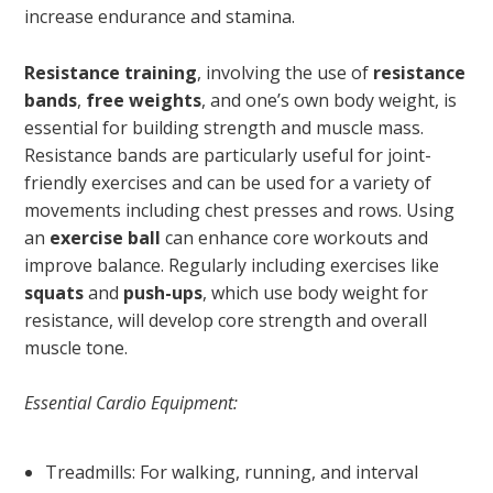
increase endurance and stamina.
Resistance training
, involving the use of
resistance
bands
,
free weights
, and one’s own body weight, is
essential for building strength and muscle mass.
Resistance bands are particularly useful for joint-
friendly exercises and can be used for a variety of
movements including chest presses and rows. Using
an
exercise ball
can enhance core workouts and
improve balance. Regularly including exercises like
squats
and
push-ups
, which use body weight for
resistance, will develop core strength and overall
muscle tone.
Essential Cardio Equipment:
Treadmills: For walking, running, and interval