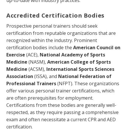
up-to-date with industry practices.
Accredited Certification Bodies
Prospective personal trainers should seek
certification from reputable organizations that are
recognized within the industry. Prominent
certification bodies include the
American Council on
Exercise
(ACE),
National Academy of Sports
Medicine
(NASM),
American College of Sports
Medicine
(ACSM),
International Sports Sciences
Association
(ISSA), and
National Federation of
Professional Trainers
(NFPT). These organizations
offer various personal trainer certifications, which
are often prerequisites for employment.
Certifications from these bodies are generally well-
respected, as they require passing a comprehensive
exam and often necessitate a current CPR and AED
certification.