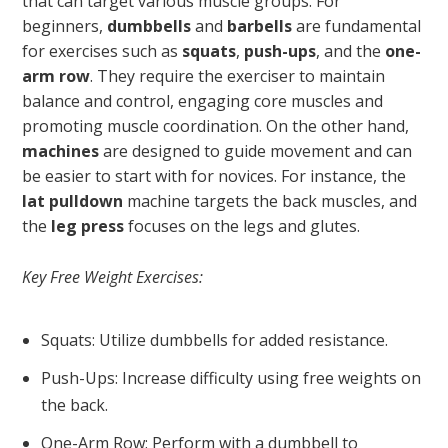
that can target various muscle groups. For
beginners,
dumbbells
and
barbells
are fundamental
for exercises such as
squats
,
push-ups
, and the
one-
arm row
. They require the exerciser to maintain
balance and control, engaging core muscles and
promoting muscle coordination. On the other hand,
machines
are designed to guide movement and can
be easier to start with for novices. For instance, the
lat pulldown
machine targets the back muscles, and
the
leg press
focuses on the legs and glutes.
Key Free Weight Exercises:
Squats: Utilize dumbbells for added resistance.
Push-Ups: Increase difficulty using free weights on
the back.
One-Arm Row: Perform with a dumbbell to