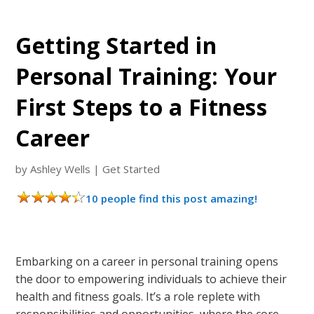
Getting Started in
Personal Training: Your
First Steps to a Fitness
Career
by
Ashley Wells
|
Get Started
10 people find this post amazing!
Embarking on a career in personal training opens
the door to empowering individuals to achieve their
health and fitness goals. It’s a role replete with