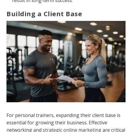
result in long-term success.
Building a Client Base
For personal trainers, expanding their client base is
essential for growing their business. Effective
networking and
strategic online marketing
are critical