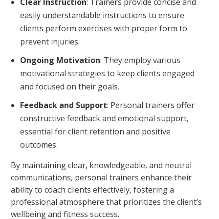
Clear Instruction
: Trainers provide concise and
easily understandable instructions to ensure
clients perform exercises with proper form to
prevent injuries.
Ongoing Motivation
: They employ various
motivational strategies to keep clients engaged
and focused on their goals.
Feedback and Support
: Personal trainers offer
constructive feedback and emotional support,
essential for client retention and positive
outcomes.
By maintaining clear, knowledgeable, and neutral
communications, personal trainers enhance their
ability to coach clients effectively, fostering a
professional atmosphere that prioritizes the client’s
wellbeing and fitness success.