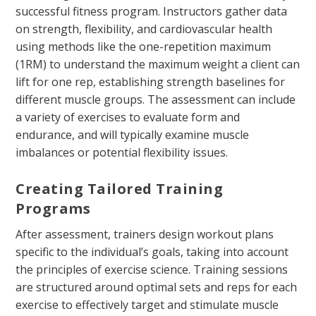
successful fitness program. Instructors gather data
on strength, flexibility, and cardiovascular health
using methods like the one-repetition maximum
(1RM) to understand the maximum weight a client can
lift for one rep, establishing strength baselines for
different muscle groups. The assessment can include
a variety of exercises to evaluate form and
endurance, and will typically examine muscle
imbalances or potential flexibility issues.
Creating Tailored Training
Programs
After assessment, trainers design workout plans
specific to the individual’s goals, taking into account
the principles of exercise science. Training sessions
are structured around optimal sets and reps for each
exercise to effectively target and stimulate muscle