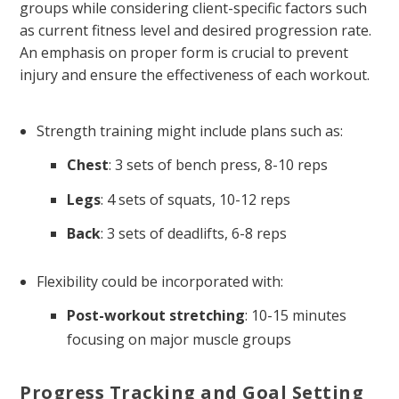
groups while considering client-specific factors such
as current fitness level and desired progression rate.
An emphasis on proper form is crucial to prevent
injury and ensure the effectiveness of each workout.
Strength training might include plans such as:
Chest
: 3 sets of bench press, 8-10 reps
Legs
: 4 sets of squats, 10-12 reps
Back
: 3 sets of deadlifts, 6-8 reps
Flexibility could be incorporated with:
Post-workout stretching
: 10-15 minutes
focusing on major muscle groups
Progress Tracking and Goal Setting