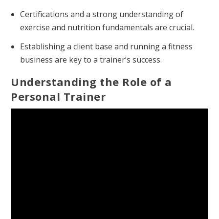
Certifications and a strong understanding of
exercise and nutrition fundamentals are crucial.
Establishing a client base and running a fitness
business are key to a trainer’s success.
Understanding the Role of a
Personal Trainer