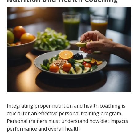
Integrating proper nutrition and health coaching is
crucial for an effective personal training program.
Personal trainers must understand how diet impacts
performance and overall health.