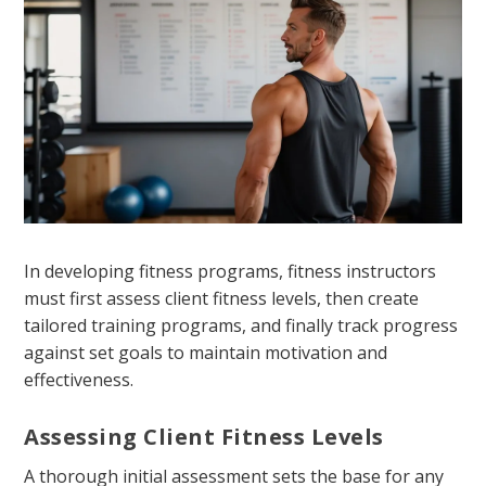
In developing fitness programs, fitness instructors
must first assess client fitness levels, then create
tailored training programs, and finally track progress
against set goals to maintain motivation and
effectiveness.
Assessing Client Fitness Levels
A thorough initial assessment sets the base for any