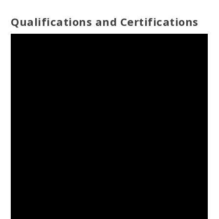
Qualifications and Certifications