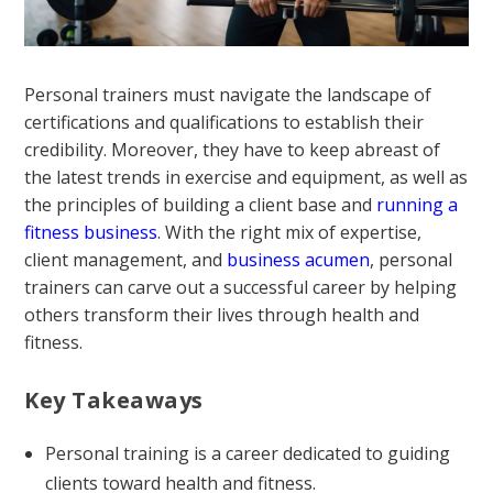
Personal trainers must navigate the landscape of
certifications and qualifications to establish their
credibility. Moreover, they have to keep abreast of
the latest trends in exercise and equipment, as well as
the principles of building a client base and
running a
fitness business
. With the right mix of expertise,
client management, and
business acumen
, personal
trainers can carve out a successful career by helping
others transform their lives through health and
fitness.
Key Takeaways
Personal training is a career dedicated to guiding
clients toward health and fitness.