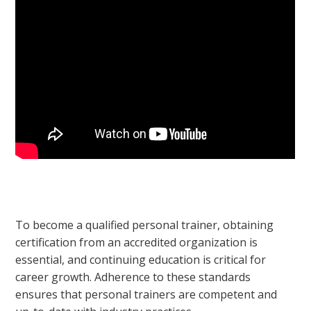
To become a qualified personal trainer, obtaining
certification from an accredited organization is
essential, and continuing education is critical for
career growth. Adherence to these standards
ensures that personal trainers are competent and