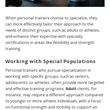
When personal trainers choose to specialize, they
can more effectively tailor their approach to the
needs of distinct groups, such as adults or athletes,
and enhance their expertise with specialty
certifications in areas like flexibility and strength
training.
Working with Special Populations
Personal trainers who pursue specialization in
working with specific groups, such as seniors,
adolescents, or athletes, often provide more targeted
and effective training programs.
Adult
clients, for
instance, may require a different approach compared
to younger or more athletic individuals, with a focus
on functional strength and mobility to support an