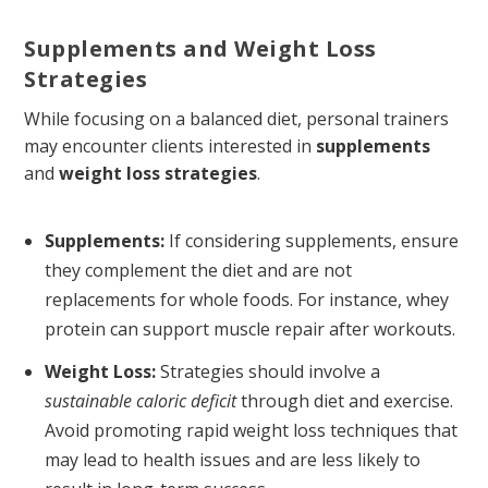
Supplements and Weight Loss
Strategies
While focusing on a balanced diet, personal trainers
may encounter clients interested in
supplements
and
weight loss strategies
.
Supplements:
If considering supplements, ensure
they complement the diet and are not
replacements for whole foods. For instance, whey
protein can support muscle repair after workouts.
Weight Loss:
Strategies should involve a
sustainable caloric deficit
through diet and exercise.
Avoid promoting rapid weight loss techniques that
may lead to health issues and are less likely to