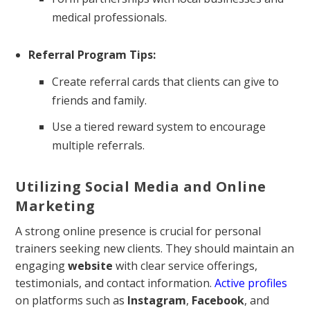
medical professionals.
Referral Program Tips:
Create referral cards that clients can give to
friends and family.
Use a tiered reward system to encourage
multiple referrals.
Utilizing Social Media and Online
Marketing
A strong online presence is crucial for personal
trainers seeking new clients. They should maintain an
engaging
website
with clear service offerings,
testimonials, and contact information.
Active profiles
on platforms such as
Instagram
,
Facebook
, and