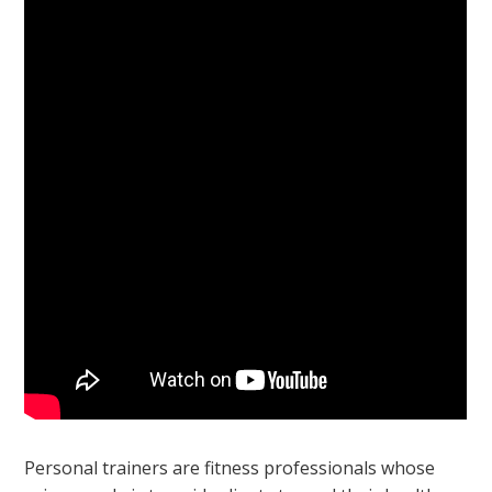
Personal trainers are fitness professionals whose