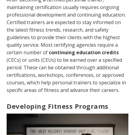
maintaining certification usually requires ongoing
professional development and continuing education.
Certified trainers are expected to stay informed on
the latest fitness trends, research, and safety
guidelines to provide their clients with the highest
quality service. Most certifying agencies require a
certain number of
continuing education credits
(CECs) or units (CEUs) to be earned over a specified
period. These can be obtained through additional
certifications, workshops, conferences, or approved
courses, which help personal trainers to specialize in
specific areas of fitness and advance their careers.
Developing Fitness Programs