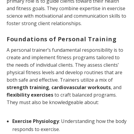
primary role is to guide clients toward their health
and fitness goals. They combine expertise in exercise
science with motivational and communication skills to
foster strong client relationships.
Foundations of Personal Training
A personal trainer’s fundamental responsibility is to
create and implement fitness programs tailored to
the needs of individual clients. They assess clients’
physical fitness levels and develop routines that are
both safe and effective. Trainers utilize a mix of
strength training
,
cardiovascular workouts
, and
flexibility exercises
to craft balanced programs.
They must also be knowledgeable about:
Exercise Physiology
: Understanding how the body
responds to exercise.