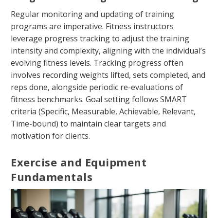
Regular monitoring and updating of training
programs are imperative. Fitness instructors
leverage progress tracking to adjust the training
intensity and complexity, aligning with the individual’s
evolving fitness levels. Tracking progress often
involves recording weights lifted, sets completed, and
reps done, alongside periodic re-evaluations of
fitness benchmarks. Goal setting follows SMART
criteria (Specific, Measurable, Achievable, Relevant,
Time-bound) to maintain clear targets and
motivation for clients.
Exercise and Equipment
Fundamentals