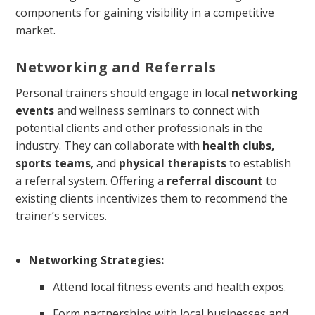
components for gaining visibility in a competitive
market.
Networking and Referrals
Personal trainers should engage in local
networking
events
and wellness seminars to connect with
potential clients and other professionals in the
industry. They can collaborate with
health clubs,
sports teams
, and
physical therapists
to establish
a referral system. Offering a
referral discount
to
existing clients incentivizes them to recommend the
trainer’s services.
Networking Strategies:
Attend local fitness events and health expos.
Form partnerships with local businesses and