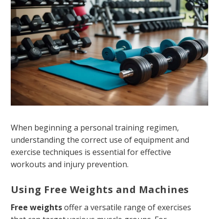
When beginning a personal training regimen,
understanding the correct use of equipment and
exercise techniques is essential for effective
workouts and injury prevention.
Using Free Weights and Machines
Free weights
offer a versatile range of exercises