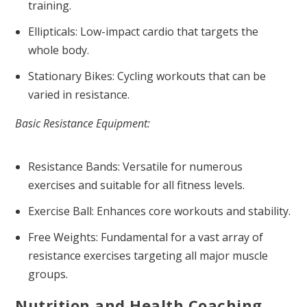
training.
Ellipticals: Low-impact cardio that targets the
whole body.
Stationary Bikes: Cycling workouts that can be
varied in resistance.
Basic Resistance Equipment:
Resistance Bands: Versatile for numerous
exercises and suitable for all fitness levels.
Exercise Ball: Enhances core workouts and stability.
Free Weights: Fundamental for a vast array of
resistance exercises targeting all major muscle
groups.
Nutrition and Health Coaching