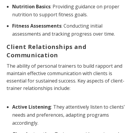
Nutrition Basics
: Providing guidance on proper
nutrition to support fitness goals.
Fitness Assessments
: Conducting initial
assessments and tracking progress over time.
Client Relationships and
Communication
The ability of personal trainers to build rapport and
maintain effective communication with clients is
essential for sustained success. Key aspects of client-
trainer relationships include:
Active Listening
: They attentively listen to clients’
needs and preferences, adapting programs
accordingly.