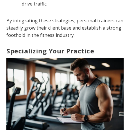
drive traffic.
By integrating these strategies, personal trainers can
steadily grow their client base and establish a strong
foothold in the fitness industry.
Specializing Your Practice