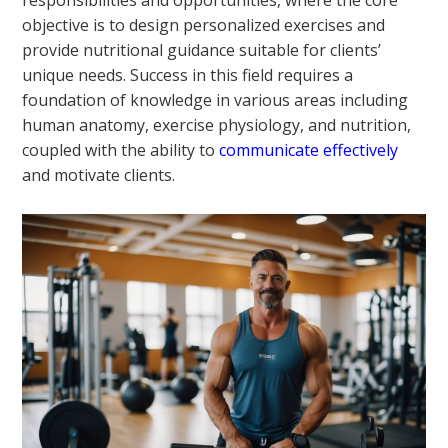
responsibilities and opportunities, where the core
objective is to design personalized exercises and
provide nutritional guidance suitable for clients’
unique needs. Success in this field requires a
foundation of knowledge in various areas including
human anatomy, exercise physiology, and nutrition,
coupled with the ability to
communicate effectively
and motivate clients.