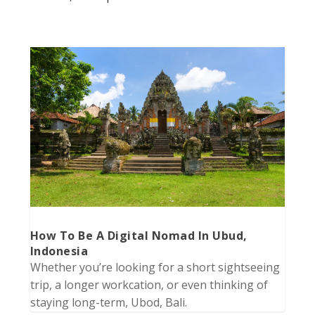
How To Be A Digital Nomad In Ubud,
Indonesia
Whether you’re looking for a short sightseeing
trip, a longer workcation, or even thinking of
staying long-term, Ubod, Bali.