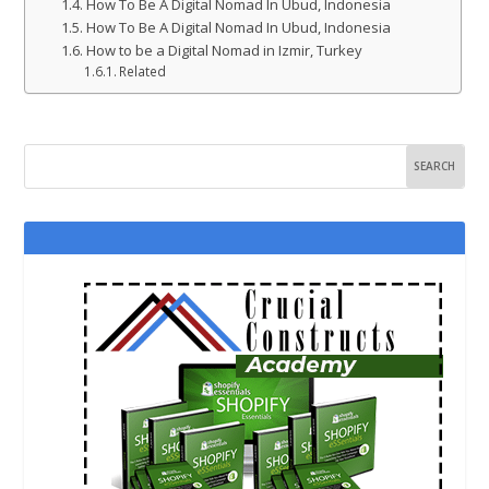
How To Be A Digital Nomad In Ubud, Indonesia
How To Be A Digital Nomad In Ubud, Indonesia
How to be a Digital Nomad in Izmir, Turkey
Related