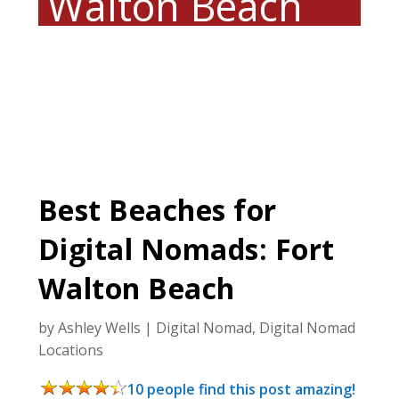
Walton Beach
Best Beaches for
Digital Nomads: Fort
Walton Beach
by
Ashley Wells
|
Digital Nomad
,
Digital Nomad
Locations
10 people find this post amazing!