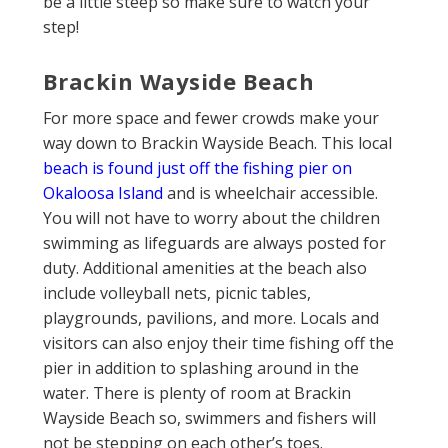
be a little steep so make sure to watch your
step!
Brackin Wayside Beach
For more space and fewer crowds make your
way down to Brackin Wayside Beach. This local
beach is found just off the fishing pier on
Okaloosa Island
and is wheelchair accessible.
You will not have to worry about the children
swimming as lifeguards are always posted for
duty. Additional amenities at the beach also
include volleyball nets, picnic tables,
playgrounds, pavilions, and more. Locals and
visitors can also enjoy their time fishing off the
pier in addition to splashing around in the
water. There is plenty of room at Brackin
Wayside Beach so, swimmers and fishers will
not be stepping on each other’s toes.