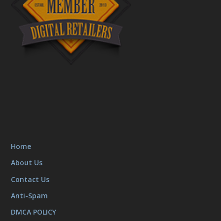
Home
About Us
Contact Us
Anti-Spam
DMCA POLICY