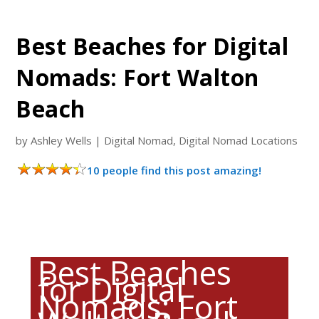
Best Beaches for Digital
Nomads: Fort Walton
Beach
by
Ashley Wells
|
Digital Nomad
,
Digital Nomad Locations
10 people find this post amazing!
Best Beaches
for Digital
Nomads: Fort