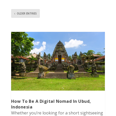
OLDER ENTRIES
How To Be A Digital Nomad In Ubud,
Indonesia
Whether you’re looking for a short sightseeing