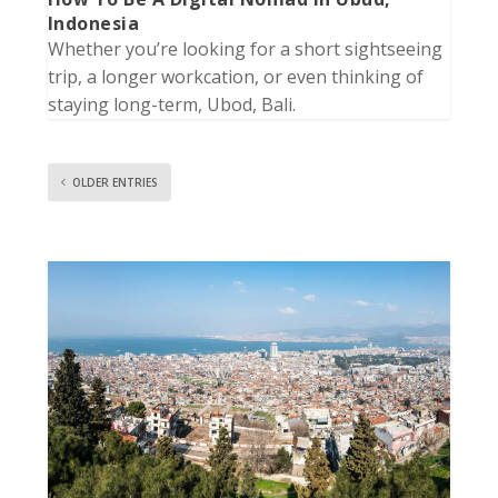
Indonesia
Whether you’re looking for a short sightseeing
trip, a longer workcation, or even thinking of
staying long-term, Ubod, Bali.
OLDER ENTRIES