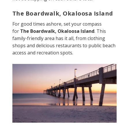
The Boardwalk, Okaloosa Island
For good times ashore, set your compass
for
The Boardwalk, Okaloosa Island
. This
family-friendly area has it all, from clothing
shops and delicious restaurants to public beach
access and recreation spots.