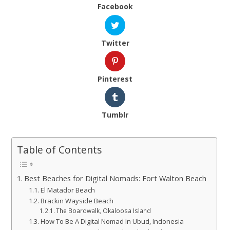
Facebook
Twitter
Pinterest
Tumblr
Table of Contents
Best Beaches for Digital Nomads: Fort Walton Beach
El Matador Beach
Brackin Wayside Beach
The Boardwalk, Okaloosa Island
How To Be A Digital Nomad In Ubud, Indonesia