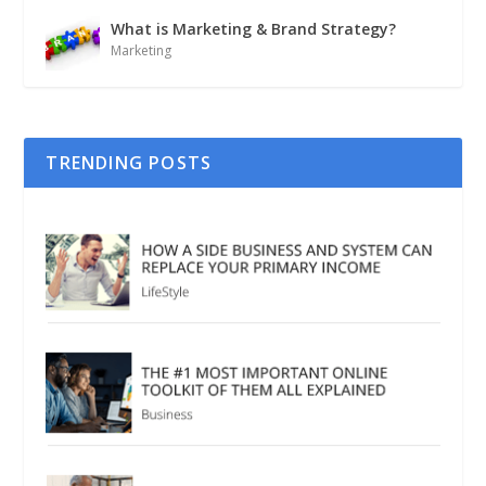
What is Marketing & Brand Strategy?
Marketing
TRENDING POSTS