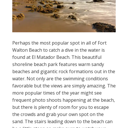
Perhaps the most popular spot in all of Fort
Walton Beach to catch a dive in the water is
found at El Matador Beach. This beautiful
shoreline beach park features warm sandy
beaches and gigantic rock formations out in the
water. Not only are the swimming conditions
favorable but the views are simply amazing. The
more popular times of the year might see
frequent photo shoots happening at the beach,
but there is plenty of room for you to escape
the crowds and grab your own spot on the
sand. The stairs leading down to the beach can