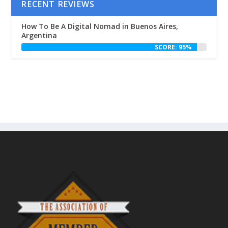
RECENT REVIEWS
How To Be A Digital Nomad in Buenos Aires,
Argentina
SCORE: 95%