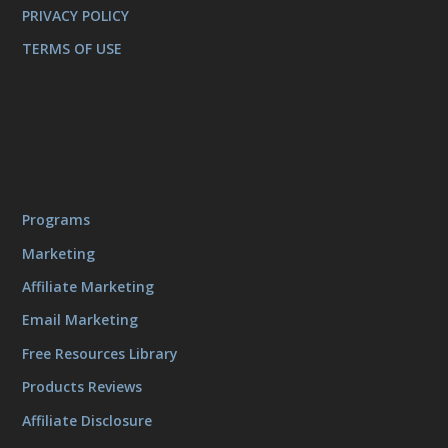
PRIVACY POLICY
TERMS OF USE
Programs
Marketing
Affiliate Marketing
Email Marketing
Free Resources Library
Products Reviews
Affiliate Disclosure