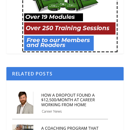
RELATED POSTS