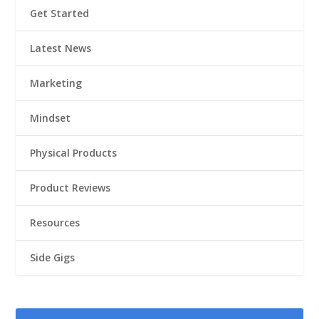
Get Started
Latest News
Marketing
Mindset
Physical Products
Product Reviews
Resources
Side Gigs