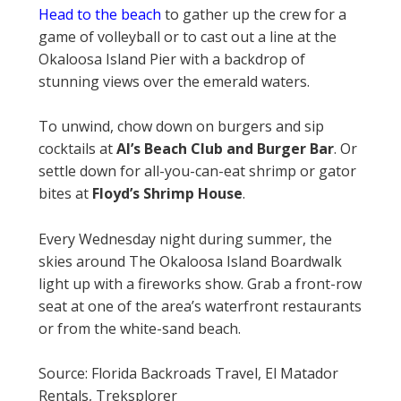
Head to the beach
to gather up the crew for a
game of volleyball or to cast out a line at the
Okaloosa Island Pier with a backdrop of
stunning views over the emerald waters.
To unwind, chow down on burgers and sip
cocktails at
Al’s Beach Club and Burger Bar
. Or
settle down for all-you-can-eat shrimp or gator
bites at
Floyd’s Shrimp House
.
Every Wednesday night during summer, the
skies around The Okaloosa Island Boardwalk
light up with a fireworks show. Grab a front-row
seat at one of the area’s waterfront restaurants
or from the white-sand beach.
Source: Florida Backroads Travel, El Matador
Rentals, Treksplorer