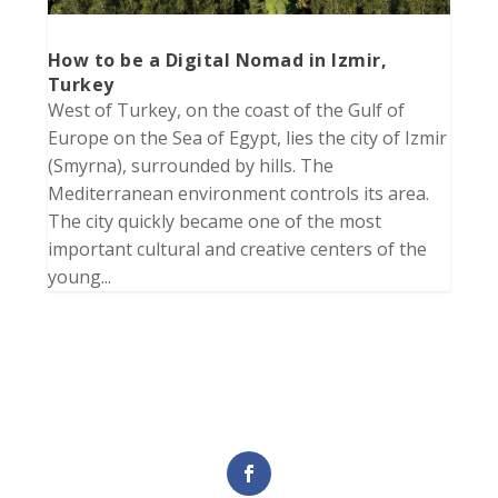
How to be a Digital Nomad in Izmir,
Turkey
West of Turkey, on the coast of the Gulf of
Europe on the Sea of Egypt, lies the city of Izmir
(Smyrna), surrounded by hills. The
Mediterranean environment controls its area.
The city quickly became one of the most
important cultural and creative centers of the
young...