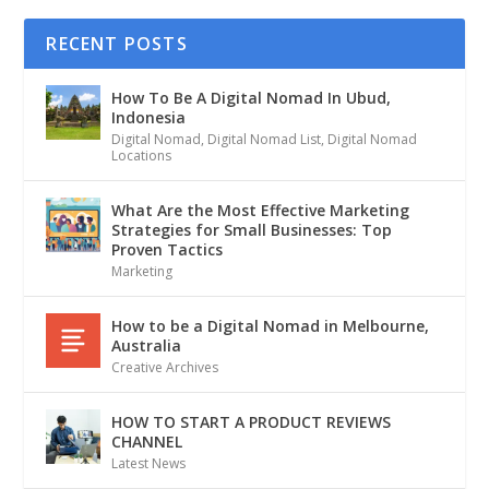
RECENT POSTS
How To Be A Digital Nomad In Ubud,
Indonesia
Digital Nomad
,
Digital Nomad List
,
Digital Nomad
Locations
What Are the Most Effective Marketing
Strategies for Small Businesses: Top
Proven Tactics
Marketing
How to be a Digital Nomad in Melbourne,
Australia
Creative Archives
HOW TO START A PRODUCT REVIEWS
CHANNEL
Latest News