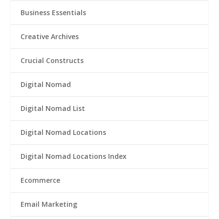
Business Essentials
Creative Archives
Crucial Constructs
Digital Nomad
Digital Nomad List
Digital Nomad Locations
Digital Nomad Locations Index
Ecommerce
Email Marketing