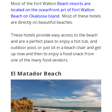
Most of the Fort Walton
Beach resorts are
located on the oceanfront art of Fort Walton
Beach on Okaloosa Island
. Most of these hotels
are directly on beautiful beaches.
These hotels provide easy access to the beach
and are a perfect place to enjoy a hot tub, and
outdoor pool, or just sit in a beach chair and get
up now and then to enjoy a food snack from
one of the many food vendors.
El Matador Beach