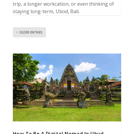
trip, a longer workcation, or even thinking of
staying long-term, Ubod, Bali.
OLDER ENTRIES
How To Be A Digital Nomad In Ubud,