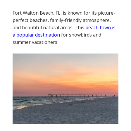
Fort Walton Beach, FL, is known for its picture-
perfect beaches, family-friendly atmosphere,
and beautiful natural areas. This
beach town is
a popular destination
for snowbirds and
summer vacationers