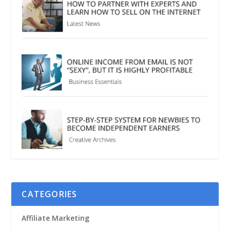
CATEGORIES
Affiliate Marketing