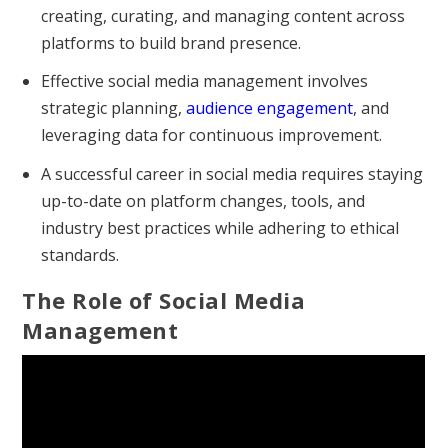
creating, curating, and managing content across
platforms to build brand presence.
Effective social media management involves
strategic planning,
audience engagement
, and
leveraging data for continuous improvement.
A successful career in social media requires staying
up-to-date on platform changes, tools, and
industry best practices while adhering to ethical
standards.
The Role of Social Media
Management