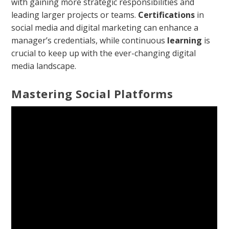
with gaining more strategic responsibilities and
leading larger projects or teams.
Certifications
in
social media and digital marketing can enhance a
manager’s credentials, while continuous
learning
is
crucial to keep up with the ever-changing digital
media landscape.
Mastering Social Platforms