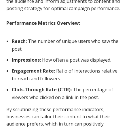
the audience and inform adjustments to content and
posting strategy for optimal campaign performance.
Performance Metrics Overview:
Reach:
The number of unique users who saw the
post.
Impressions:
How often a post was displayed.
Engagement Rate:
Ratio of interactions relative
to reach and followers.
Click-Through Rate (CTR):
The percentage of
viewers who clicked on a link in the post.
By scrutinizing these performance indicators,
businesses can tailor their content to what their
audience prefers, which in turn can positively