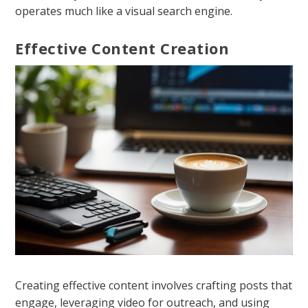
operates much like a visual search engine.
Effective Content Creation
Creating effective content involves crafting posts that
engage, leveraging video for outreach, and using