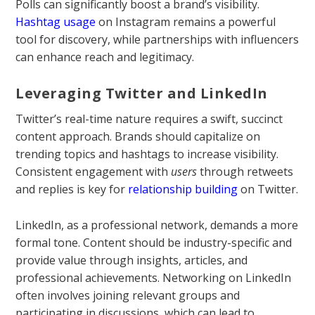
Polls can significantly boost a brand’s visibility.
Hashtag usage
on Instagram remains a powerful
tool for discovery, while partnerships with influencers
can enhance reach and legitimacy.
Leveraging Twitter and LinkedIn
Twitter’s real-time nature requires a swift, succinct
content approach. Brands should capitalize on
trending topics and hashtags to increase visibility.
Consistent engagement with
users
through retweets
and replies is key for
relationship building
on Twitter.
LinkedIn, as a professional network, demands a more
formal tone. Content should be industry-specific and
provide value through insights, articles, and
professional achievements. Networking on LinkedIn
often involves joining relevant groups and
participating in discussions, which can lead to