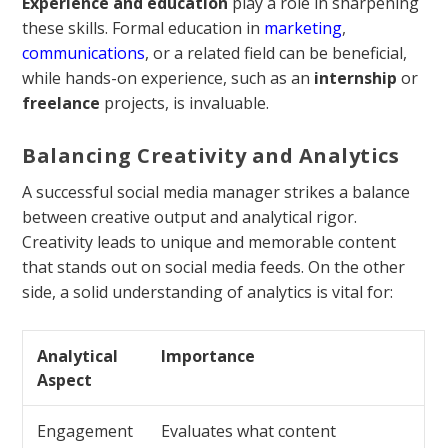
Experience and education
play a role in sharpening
these skills. Formal education in
marketing
,
communications
, or a related field can be beneficial,
while hands-on experience, such as an
internship
or
freelance
projects, is invaluable.
Balancing Creativity and Analytics
A successful social media manager strikes a balance
between creative output and analytical rigor.
Creativity leads to unique and memorable content
that stands out on social media feeds. On the other
side, a solid understanding of analytics is vital for:
Analytical
Importance
Aspect
Engagement
Evaluates what content