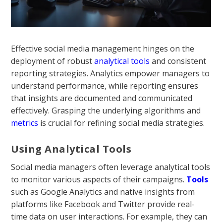
Effective social media management hinges on the
deployment of robust
analytical tools
and consistent
reporting strategies. Analytics empower managers to
understand performance, while reporting ensures
that insights are documented and communicated
effectively. Grasping the underlying algorithms and
metrics
is crucial for refining social media strategies.
Using Analytical Tools
Social media managers often leverage analytical tools
to monitor various aspects of their campaigns.
Tools
such as Google Analytics and native insights from
platforms like Facebook and Twitter provide real-
time data on user interactions. For example, they can