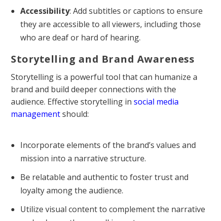
Accessibility
: Add subtitles or captions to ensure
they are accessible to all viewers, including those
who are deaf or hard of hearing.
Storytelling and Brand Awareness
Storytelling is a powerful tool that can humanize a
brand and build deeper connections with the
audience. Effective storytelling in
social media
management
should:
Incorporate elements of the brand’s values and
mission into a narrative structure.
Be relatable and authentic to foster trust and
loyalty among the audience.
Utilize visual content to complement the narrative