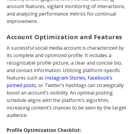
account features, vigilant monitoring of interactions,
and analyzing performance metrics for continual
improvement.
Account Optimization and Features
A successful social media account is characterized by
its complete and optimized profile. It includes a
recognizable profile picture, a clear and concise bio,
and contact information. Utilizing platform-specific
features such as
Instagram Stories
,
Facebook’s
pinned posts
, or Twitter’s hashtags can strategically
boost an account’s visibility. An optimal posting
schedule aligns with the platform’s algorithm,
increasing content’s chances to be seen by the target
audience.
Profile Optimization Checklist: