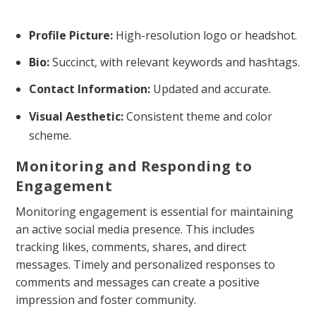
Profile Picture:
High-resolution logo or headshot.
Bio:
Succinct, with relevant keywords and hashtags.
Contact Information:
Updated and accurate.
Visual Aesthetic:
Consistent theme and color
scheme.
Monitoring and Responding to
Engagement
Monitoring engagement is essential for maintaining
an active social media presence. This includes
tracking likes, comments, shares, and direct
messages. Timely and personalized responses to
comments and messages can create a positive
impression and foster community.