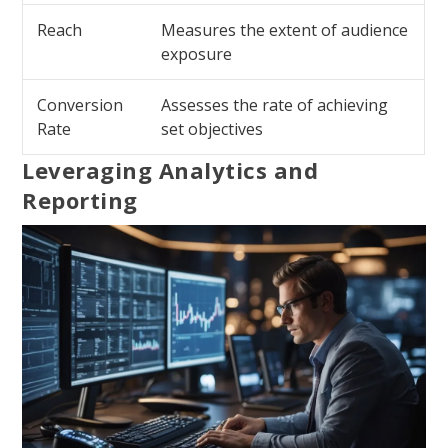
Reach
Measures the extent of audience
exposure
Conversion
Assesses the rate of achieving
Rate
set objectives
Leveraging Analytics and
Reporting