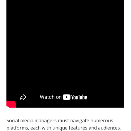
Social media managers must navigate numerous
platforms, each with unique features and audiences.