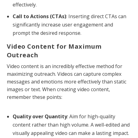
effectively.
Call to Actions (CTAs)
: Inserting direct CTAs can
significantly increase user engagement and
prompt the desired response.
Video Content for Maximum
Outreach
Video content is an incredibly effective method for
maximizing outreach. Videos can capture complex
messages and emotions more effectively than static
images or text. When creating video content,
remember these points:
Quality over Quantity
: Aim for high-quality
content rather than high volume. A well-edited and
visually appealing video can make a lasting impact.