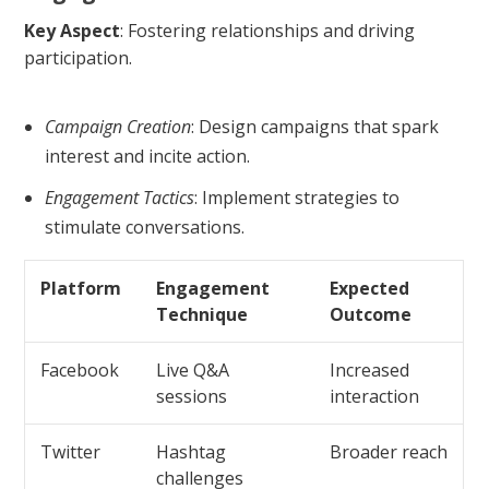
Key Aspect
: Fostering relationships and driving
participation.
Campaign Creation
: Design campaigns that spark
interest and incite action.
Engagement Tactics
: Implement strategies to
stimulate conversations.
Platform
Engagement
Expected
Technique
Outcome
Facebook
Live Q&A
Increased
sessions
interaction
Twitter
Hashtag
Broader reach
challenges