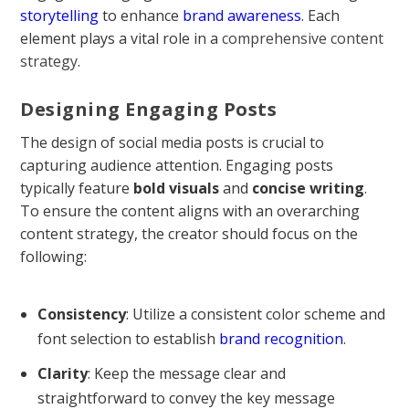
storytelling
to enhance
brand awareness
. Each
element plays a vital role in a
comprehensive content
strategy
.
Designing Engaging Posts
The design of social media posts is crucial to
capturing audience attention. Engaging posts
typically feature
bold visuals
and
concise writing
.
To ensure the content aligns with an overarching
content strategy, the creator should focus on the
following:
Consistency
: Utilize a consistent color scheme and
font selection to establish
brand recognition
.
Clarity
: Keep the message clear and
straightforward to convey the key message