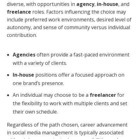
diverse, with opportunities in
agency
,
in-house
, and
freelance
roles. Factors influencing the choice may
include preferred work environments, desired level of
autonomy, and sense of community versus individual
contribution.
Agencies
often provide a fast-paced environment
with a variety of clients.
In-house
positions offer a focused approach on
one brand’s presence.
An individual may choose to be a
freelancer
for
the flexibility to work with multiple clients and set
their own schedule.
Regardless of the path chosen, career advancement
in social media management is typically associated