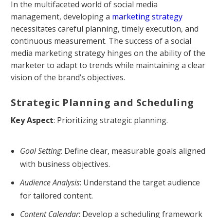
In the multifaceted world of social media
management, developing a
marketing strategy
necessitates careful planning, timely execution, and
continuous measurement. The success of a social
media marketing strategy hinges on the ability of the
marketer to adapt to trends while maintaining a clear
vision of the brand’s objectives.
Strategic Planning and Scheduling
Key Aspect
: Prioritizing strategic planning.
Goal Setting
: Define clear, measurable goals aligned
with business objectives.
Audience Analysis
: Understand the target audience
for tailored content.
Content Calendar
: Develop a scheduling framework