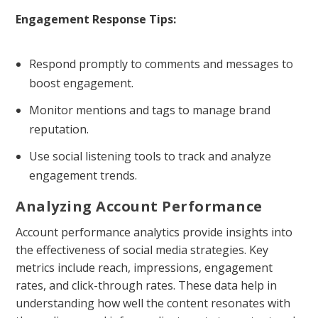
Engagement Response Tips:
Respond promptly to comments and messages to
boost engagement.
Monitor mentions and tags to manage brand
reputation.
Use social listening tools to track and analyze
engagement trends.
Analyzing Account Performance
Account performance analytics provide insights into
the effectiveness of social media strategies. Key
metrics include reach, impressions, engagement
rates, and click-through rates. These data help in
understanding how well the content resonates with