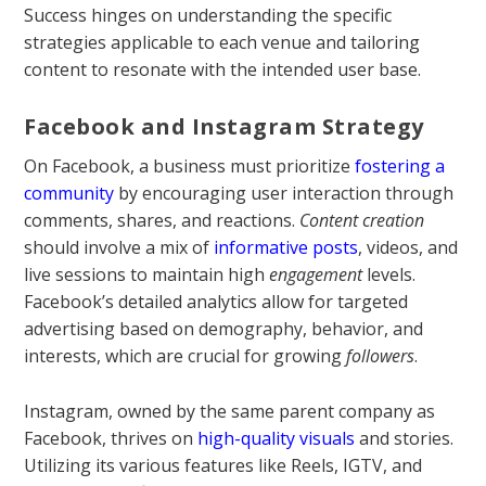
Success hinges on understanding the specific
strategies applicable to each venue and tailoring
content to resonate with the intended user base.
Facebook and Instagram Strategy
On Facebook, a business must prioritize
fostering a
community
by encouraging user interaction through
comments, shares, and reactions.
Content creation
should involve a mix of
informative posts
, videos, and
live sessions to maintain high
engagement
levels.
Facebook’s detailed analytics allow for targeted
advertising based on demography, behavior, and
interests, which are crucial for growing
followers
.
Instagram, owned by the same parent company as
Facebook, thrives on
high-quality visuals
and stories.
Utilizing its various features like Reels, IGTV, and