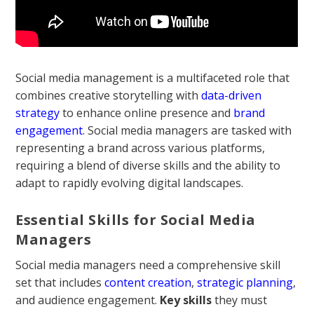
Social media management is a multifaceted role that
combines creative storytelling with
data-driven
strategy
to enhance online presence and
brand
engagement
. Social media managers are tasked with
representing a brand across various platforms,
requiring a blend of diverse skills and the ability to
adapt to rapidly evolving digital landscapes.
Essential Skills for Social Media
Managers
Social media managers need a comprehensive skill
set that includes
content creation
,
strategic planning
,
and audience engagement.
Key skills
they must