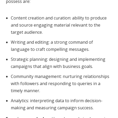
possess are:
Content creation and curation: ability to produce
and source engaging material relevant to the
target audience.
Writing and editing: a strong command of
language to craft compelling messages.
Strategic planning: designing and implementing
campaigns that align with business goals.
Community management: nurturing relationships
with followers and responding to queries in a
timely manner.
Analytics: interpreting data to inform decision-
making and measuring campaign success.