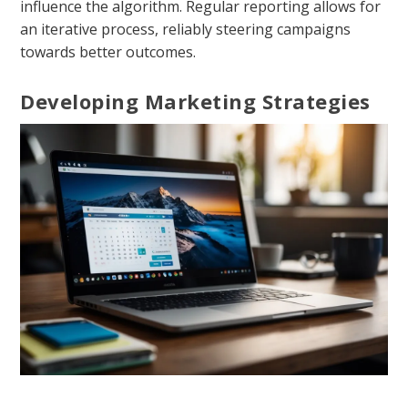
influence the algorithm. Regular reporting allows for
an iterative process, reliably steering campaigns
towards better outcomes.
Developing Marketing Strategies