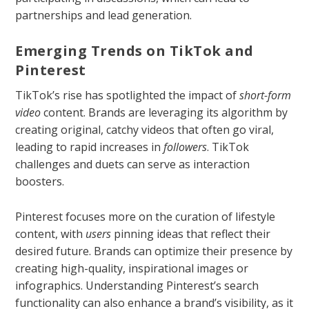
partnerships and lead generation.
Emerging Trends on TikTok and
Pinterest
TikTok’s rise has spotlighted the impact of
short-form
video
content. Brands are leveraging its algorithm by
creating original, catchy videos that often go viral,
leading to rapid increases in
followers
. TikTok
challenges and duets can serve as interaction
boosters.
Pinterest focuses more on the curation of lifestyle
content, with
users
pinning ideas that reflect their
desired future. Brands can optimize their presence by
creating high-quality, inspirational images or
infographics. Understanding Pinterest’s search
functionality can also enhance a brand’s visibility, as it