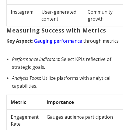
Instagram
User-generated
Community
content
growth
Measuring Success with Metrics
Key Aspect
:
Gauging performance
through metrics.
Performance Indicators
: Select KPIs reflective of
strategic goals.
Analysis Tools
: Utilize platforms with analytical
capabilities.
Metric
Importance
Engagement
Gauges audience participation
Rate