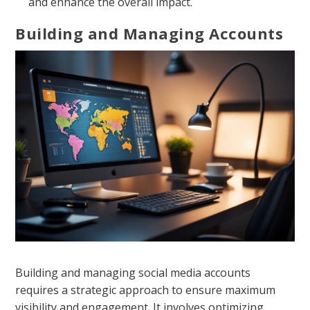
and enhance the overall impact.
Building and Managing Accounts
Building and managing social media accounts
requires a strategic approach to ensure maximum
visibility and engagement. It involves optimizing