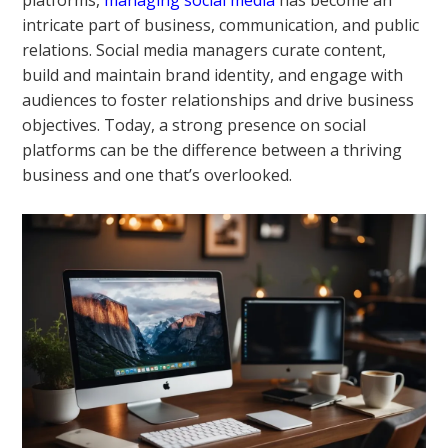
platforms,
managing social media
has become an
intricate part of business, communication, and public
relations. Social media managers curate content,
build and maintain brand identity, and engage with
audiences to foster relationships and drive business
objectives. Today, a strong presence on social
platforms can be the difference between a thriving
business and one that’s overlooked.