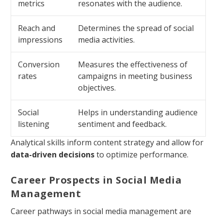
metrics
resonates with the audience.
Reach and
Determines the spread of social
impressions
media activities.
Conversion
Measures the effectiveness of
rates
campaigns in meeting business
objectives.
Social
Helps in understanding audience
listening
sentiment and feedback.
Analytical skills inform content strategy and allow for
data-driven decisions
to optimize performance.
Career Prospects in Social Media
Management
Career pathways in social media management are