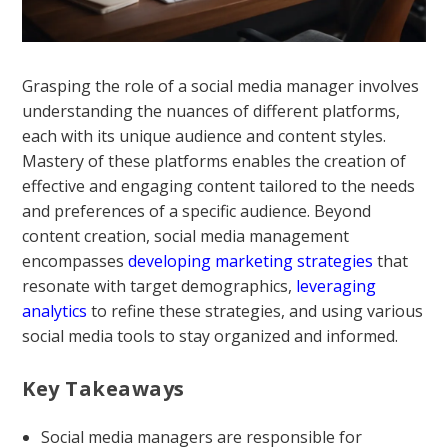
Grasping the role of a social media manager involves
understanding the nuances of different platforms,
each with its unique audience and content styles.
Mastery of these platforms enables the creation of
effective and engaging content tailored to the needs
and preferences of a specific audience. Beyond
content creation, social media management
encompasses
developing marketing strategies
that
resonate with target demographics,
leveraging
analytics
to refine these strategies, and using various
social media tools to stay organized and informed.
Key Takeaways
Social media managers are responsible for