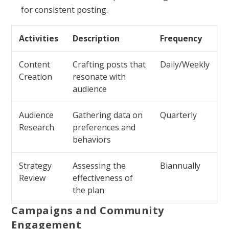
for consistent posting.
Activities
Description
Frequency
Content
Crafting posts that
Daily/Weekly
Creation
resonate with
audience
Audience
Gathering data on
Quarterly
Research
preferences and
behaviors
Strategy
Assessing the
Biannually
Review
effectiveness of
the plan
Campaigns and Community
Engagement