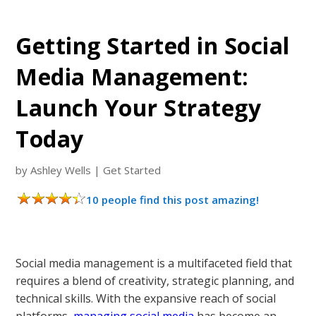
Getting Started in Social
Media Management:
Launch Your Strategy
Today
by
Ashley Wells
|
Get Started
10 people find this post amazing!
Social media management is a multifaceted field that
requires a blend of creativity, strategic planning, and
technical skills. With the expansive reach of social